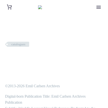
catalogues
©2013-2026 Emil Carlsen Archives
Digital-born Publication Title: Emil Carlsen Archives
Publication