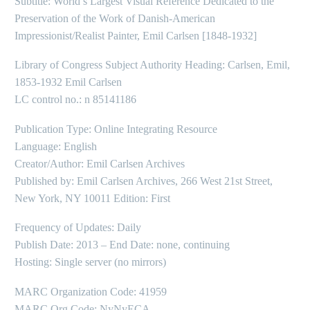
Subtitle: World’s Largest Visual Reference Dedicated to the
Preservation of the Work of Danish-American
Impressionist/Realist Painter, Emil Carlsen [1848-1932]
Library of Congress Subject Authority Heading: Carlsen, Emil,
1853-1932 Emil Carlsen
LC control no.: n 85141186
Publication Type: Online Integrating Resource
Language: English
Creator/Author: Emil Carlsen Archives
Published by: Emil Carlsen Archives, 266 West 21st Street,
New York, NY 10011 Edition: First
Frequency of Updates: Daily
Publish Date: 2013 – End Date: none, continuing
Hosting: Single server (no mirrors)
MARC Organization Code: 41959
MARC Org Code: NyNyECA