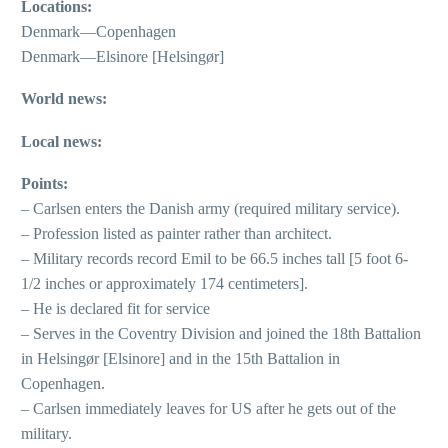
Locations:
Denmark—Copenhagen
Denmark—Elsinore [Helsingør]
World news:
Local news:
Points:
– Carlsen enters the Danish army (required military service).
– Profession listed as painter rather than architect.
– Military records record Emil to be 66.5 inches tall [5 foot 6-
1/2 inches or approximately 174 centimeters].
– He is declared fit for service
– Serves in the Coventry Division and joined the 18th Battalion
in Helsingør [Elsinore] and in the 15th Battalion in
Copenhagen.
– Carlsen immediately leaves for US after he gets out of the
military.