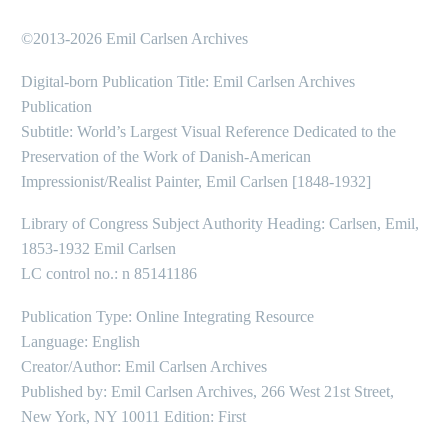
©2013-2026 Emil Carlsen Archives
Digital-born Publication Title: Emil Carlsen Archives
Publication
Subtitle: World’s Largest Visual Reference Dedicated to the
Preservation of the Work of Danish-American
Impressionist/Realist Painter, Emil Carlsen [1848-1932]
Library of Congress Subject Authority Heading: Carlsen, Emil,
1853-1932 Emil Carlsen
LC control no.: n 85141186
Publication Type: Online Integrating Resource
Language: English
Creator/Author: Emil Carlsen Archives
Published by: Emil Carlsen Archives, 266 West 21st Street,
New York, NY 10011 Edition: First