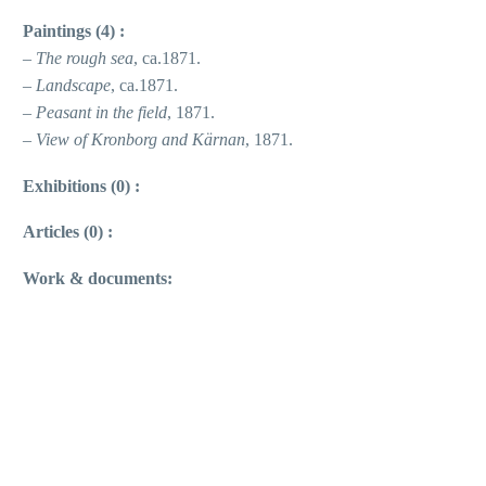
Paintings (4) :
–
The rough sea
, ca.1871.
–
Landscape
, ca.1871.
–
Peasant in the field
, 1871.
–
View of Kronborg and Kärnan
, 1871.
Exhibitions (0) :
Articles (0) :
Work & documents: