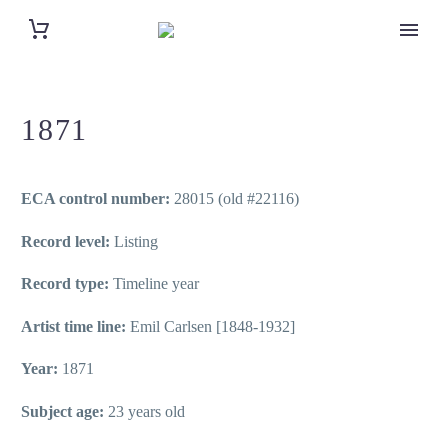
1871
ECA control number:
28015 (old #22116)
Record level:
Listing
Record type:
Timeline year
Artist time line:
Emil Carlsen [1848-1932]
Year:
1871
Subject age:
23 years old