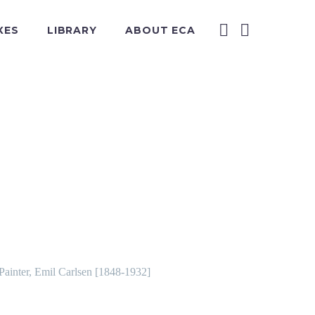
XES
LIBRARY
ABOUT ECA
 Painter, Emil Carlsen [1848-1932]