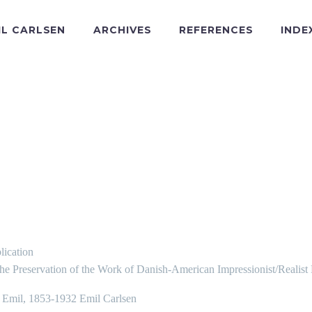
IL CARLSEN
ARCHIVES
REFERENCES
INDE
lication
the Preservation of the Work of Danish-American Impressionist/Realist
, Emil, 1853-1932 Emil Carlsen