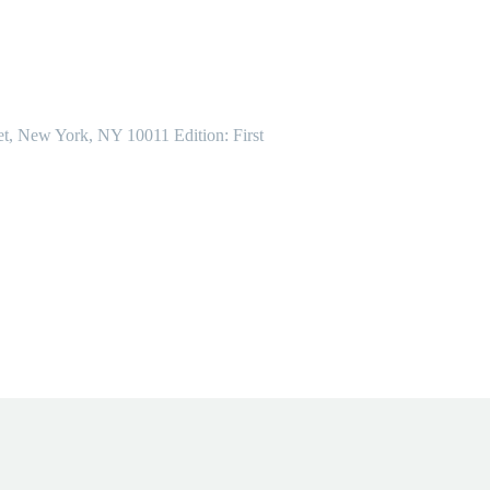
et, New York, NY 10011 Edition: First