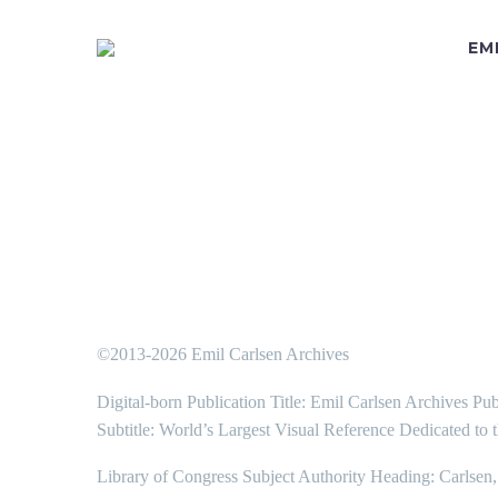
EM
©2013-2026 Emil Carlsen Archives
Digital-born Publication Title: Emil Carlsen Archives Pub
Subtitle: World’s Largest Visual Reference Dedicated to 
Library of Congress Subject Authority Heading: Carlsen