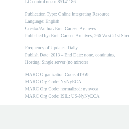
LC control no.: n 85141186
Publication Type: Online Integrating Resource
Language: English
Creator/Author: Emil Carlsen Archives
Published by: Emil Carlsen Archives, 266 West 21st Stre
Frequency of Updates: Daily
Publish Date: 2013 – End Date: none, continuing
Hosting: Single server (no mirrors)
MARC Organization Code: 41959
MARC Org Code: NyNyECA
MARC Org Code: normalized: nynyeca
MARC Org Code: ISIL: US-NyNyECA