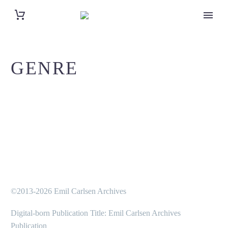
GENRE
©2013-2026 Emil Carlsen Archives
Digital-born Publication Title: Emil Carlsen Archives
Publication