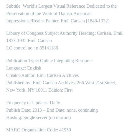
Subtitle: World’s Largest Visual Reference Dedicated to the
Preservation of the Work of Danish-American
Impressionist/Realist Painter, Emil Carlsen [1848-1932]
Library of Congress Subject Authority Heading: Carlsen, Emil,
1853-1932 Emil Carlsen
LC control no.: n 85141186
Publication Type: Online Integrating Resource
Language: English
Creator/Author: Emil Carlsen Archives
Published by: Emil Carlsen Archives, 266 West 21st Street,
New York, NY 10011 Edition: First
Frequency of Updates: Daily
Publish Date: 2013 – End Date: none, continuing
Hosting: Single server (no mirrors)
MARC Organization Code: 41959