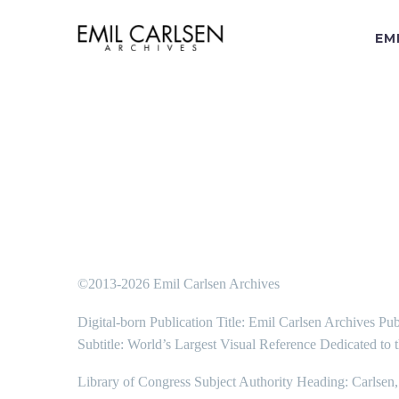
EM
©2013-2026 Emil Carlsen Archives
Digital-born Publication Title: Emil Carlsen Archives Pub
Subtitle: World’s Largest Visual Reference Dedicated to 
Library of Congress Subject Authority Heading: Carlsen