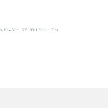
et, New York, NY 10011 Edition: First