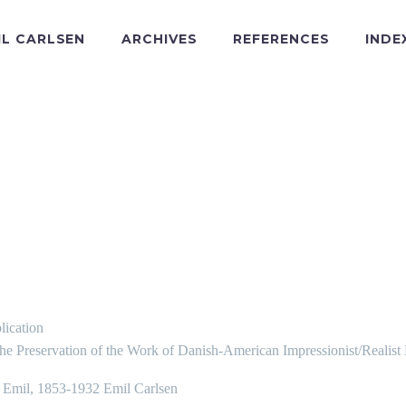
IL CARLSEN
ARCHIVES
REFERENCES
INDE
lication
the Preservation of the Work of Danish-American Impressionist/Realist
, Emil, 1853-1932 Emil Carlsen