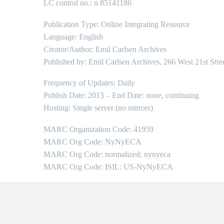
LC control no.: n 85141186
Publication Type: Online Integrating Resource
Language: English
Creator/Author: Emil Carlsen Archives
Published by: Emil Carlsen Archives, 266 West 21st Stre
Frequency of Updates: Daily
Publish Date: 2013 – End Date: none, continuing
Hosting: Single server (no mirrors)
MARC Organization Code: 41959
MARC Org Code: NyNyECA
MARC Org Code: normalized: nynyeca
MARC Org Code: ISIL: US-NyNyECA