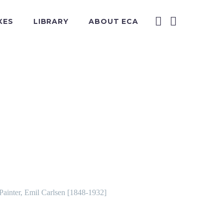
XES
LIBRARY
ABOUT ECA
 Painter, Emil Carlsen [1848-1932]