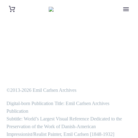
©2013-2026 Emil Carlsen Archives
Digital-born Publication Title: Emil Carlsen Archives
Publication
Subtitle: World’s Largest Visual Reference Dedicated to the
Preservation of the Work of Danish-American
Impressionist/Realist Painter, Emil Carlsen [1848-1932]