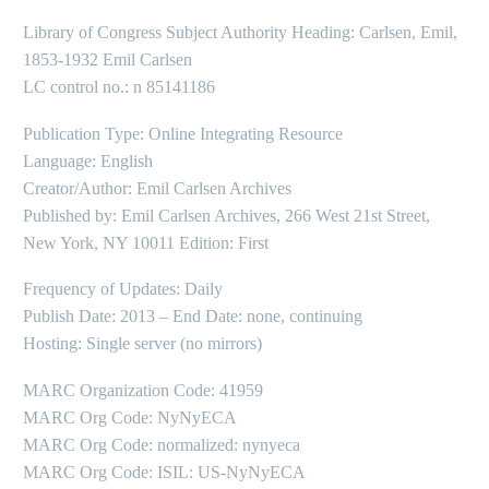
Library of Congress Subject Authority Heading: Carlsen, Emil,
1853-1932 Emil Carlsen
LC control no.: n 85141186
Publication Type: Online Integrating Resource
Language: English
Creator/Author: Emil Carlsen Archives
Published by: Emil Carlsen Archives, 266 West 21st Street,
New York, NY 10011 Edition: First
Frequency of Updates: Daily
Publish Date: 2013 – End Date: none, continuing
Hosting: Single server (no mirrors)
MARC Organization Code: 41959
MARC Org Code: NyNyECA
MARC Org Code: normalized: nynyeca
MARC Org Code: ISIL: US-NyNyECA