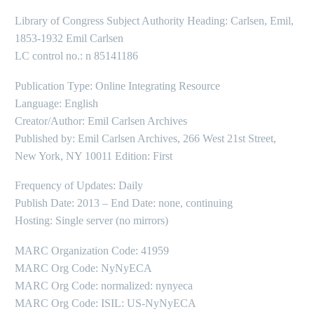
Library of Congress Subject Authority Heading: Carlsen, Emil,
1853-1932 Emil Carlsen
LC control no.: n 85141186
Publication Type: Online Integrating Resource
Language: English
Creator/Author: Emil Carlsen Archives
Published by: Emil Carlsen Archives, 266 West 21st Street,
New York, NY 10011 Edition: First
Frequency of Updates: Daily
Publish Date: 2013 – End Date: none, continuing
Hosting: Single server (no mirrors)
MARC Organization Code: 41959
MARC Org Code: NyNyECA
MARC Org Code: normalized: nynyeca
MARC Org Code: ISIL: US-NyNyECA