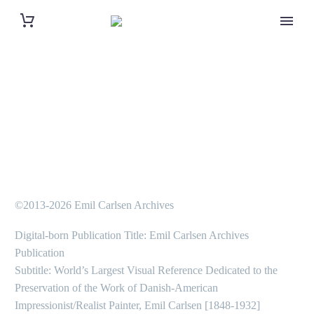
©2013-2026 Emil Carlsen Archives
Digital-born Publication Title: Emil Carlsen Archives
Publication
Subtitle: World’s Largest Visual Reference Dedicated to the
Preservation of the Work of Danish-American
Impressionist/Realist Painter, Emil Carlsen [1848-1932]