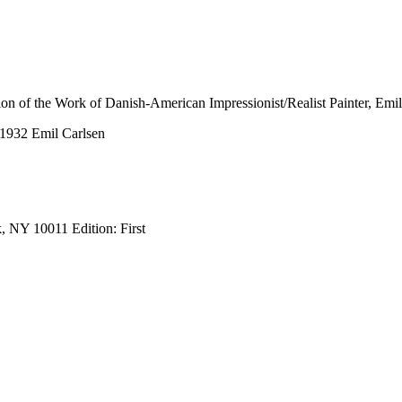
tion of the Work of Danish-American Impressionist/Realist Painter, Emi
-1932 Emil Carlsen
, NY 10011 Edition: First