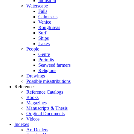
Industrial
Waterscape
Falls
Calm seas
Venice
Rough seas
Surf
Ships
Lakes
People
Genre
Portraits
Seaweed farmers
Religious
Drawings
Possible misattributions
References
Reference Catalogs
Books
Magazines
Manuscripts & Thesis
Original Documents
Videos
Indexes
Art Dealers