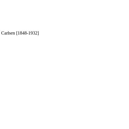
l Carlsen [1848-1932]