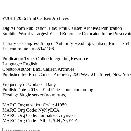
©2013-2026 Emil Carlsen Archives
Digital-born Publication Title: Emil Carlsen Archives Publication
Subtitle: World’s Largest Visual Reference Dedicated to the Preserva
Library of Congress Subject Authority Heading: Carlsen, Emil, 1853
LC control no.: n 85141186
Publication Type: Online Integrating Resource
Language: English
Creator/Author: Emil Carlsen Archives
Published by: Emil Carlsen Archives, 266 West 21st Street, New York
Frequency of Updates: Daily
Publish Date: 2013 – End Date: none, continuing
Hosting: Single server (no mirrors)
MARC Organization Code: 41959
MARC Org Code: NyNyECA
MARC Org Code: normalized: nynyeca
MARC Org Code: ISIL: US-NyNyECA