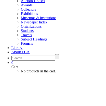
Auction Houses
Awards
Collectors
Exhibitions
Museums & Institutions
Newspaper Index
Organizations
Students
Travels
Subject Headings
Formats
Library
About ECA
0
Cart
No products in the cart.