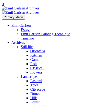
0
Primary Menu
Emil Carlsen
Essay
Emil Carlsen Painting Technique
Timeline
Archives
Still-life
Orientalia
Kitchen
Game
Fish
Classical
Flowers
Landscape
Pastoral
Trees
Cityscape
Dunes
Hills
Forest