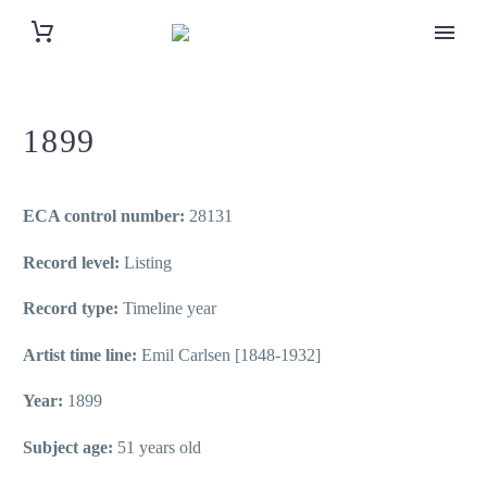
1899
ECA control number:
28131
Record level:
Listing
Record type:
Timeline year
Artist time line:
Emil Carlsen [1848-1932]
Year:
1899
Subject age:
51 years old