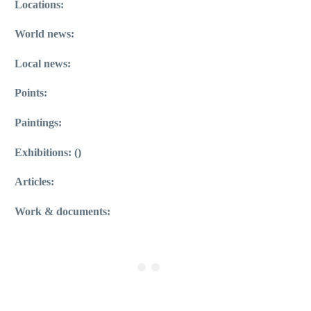
Locations:
World news:
Local news:
Points:
Paintings:
Exhibitions: ()
Articles:
Work & documents: