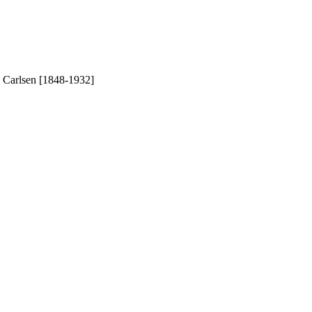
l Carlsen [1848-1932]