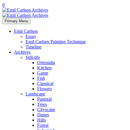
0
Primary Menu
Emil Carlsen
Essay
Emil Carlsen Painting Technique
Timeline
Archives
Still-life
Orientalia
Kitchen
Game
Fish
Classical
Flowers
Landscape
Pastoral
Trees
Cityscape
Dunes
Hills
Forest