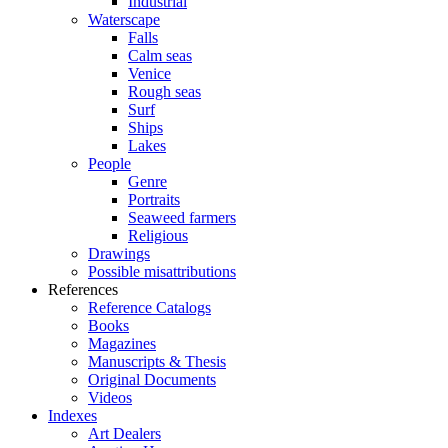
Industrial
Waterscape
Falls
Calm seas
Venice
Rough seas
Surf
Ships
Lakes
People
Genre
Portraits
Seaweed farmers
Religious
Drawings
Possible misattributions
References
Reference Catalogs
Books
Magazines
Manuscripts & Thesis
Original Documents
Videos
Indexes
Art Dealers