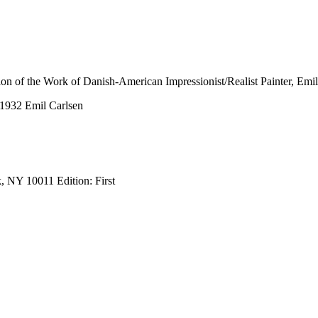
tion of the Work of Danish-American Impressionist/Realist Painter, Emi
-1932 Emil Carlsen
, NY 10011 Edition: First