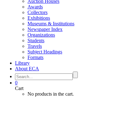
Auction Houses
Awards
Collectors
Exhibitions
Museums & Institutions
Newspaper Index
Organizations
Students
Travels
Subject Headings
Formats
Library
About ECA
0
Cart
No products in the cart.