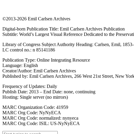
©2013-2026 Emil Carlsen Archives
Digital-born Publication Title: Emil Carlsen Archives Publication
Subtitle: World’s Largest Visual Reference Dedicated to the Preserva
Library of Congress Subject Authority Heading: Carlsen, Emil, 1853
LC control no.: n 85141186
Publication Type: Online Integrating Resource
Language: English
Creator/Author: Emil Carlsen Archives
Published by: Emil Carlsen Archives, 266 West 21st Street, New York
Frequency of Updates: Daily
Publish Date: 2013 – End Date: none, continuing
Hosting: Single server (no mirrors)
MARC Organization Code: 41959
MARC Org Code: NyNyECA
MARC Org Code: normalized: nynyeca
MARC Org Code: ISIL: US-NyNyECA