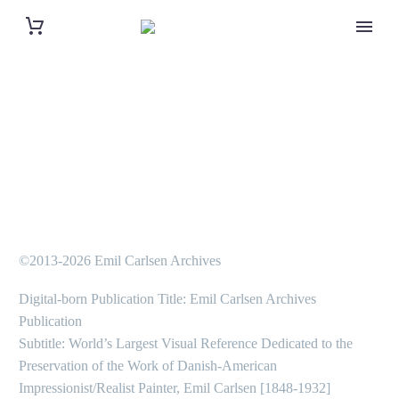
©2013-2026 Emil Carlsen Archives
Digital-born Publication Title: Emil Carlsen Archives
Publication
Subtitle: World’s Largest Visual Reference Dedicated to the
Preservation of the Work of Danish-American
Impressionist/Realist Painter, Emil Carlsen [1848-1932]