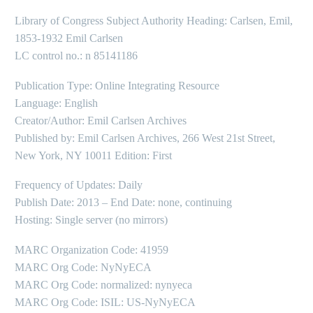
Library of Congress Subject Authority Heading: Carlsen, Emil,
1853-1932 Emil Carlsen
LC control no.: n 85141186
Publication Type: Online Integrating Resource
Language: English
Creator/Author: Emil Carlsen Archives
Published by: Emil Carlsen Archives, 266 West 21st Street,
New York, NY 10011 Edition: First
Frequency of Updates: Daily
Publish Date: 2013 – End Date: none, continuing
Hosting: Single server (no mirrors)
MARC Organization Code: 41959
MARC Org Code: NyNyECA
MARC Org Code: normalized: nynyeca
MARC Org Code: ISIL: US-NyNyECA