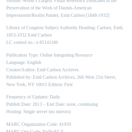
Subtitle: World’s Largest Visual Reference Dedicated to the
Preservation of the Work of Danish-American
Impressionist/Realist Painter, Emil Carlsen [1848-1932]
Library of Congress Subject Authority Heading: Carlsen, Emil,
1853-1932 Emil Carlsen
LC control no.: n 85141186
Publication Type: Online Integrating Resource
Language: English
Creator/Author: Emil Carlsen Archives
Published by: Emil Carlsen Archives, 266 West 21st Street,
New York, NY 10011 Edition: First
Frequency of Updates: Daily
Publish Date: 2013 – End Date: none, continuing
Hosting: Single server (no mirrors)
MARC Organization Code: 41959
MARC Org Code: NyNyECA