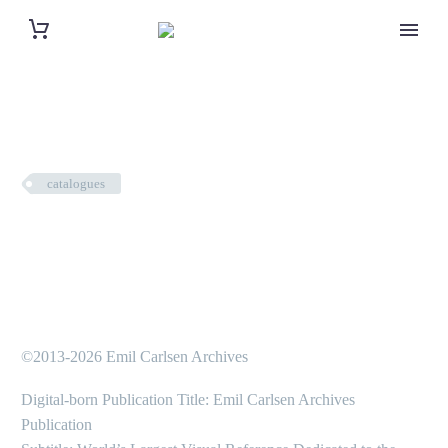
catalogues
©2013-2026 Emil Carlsen Archives
Digital-born Publication Title: Emil Carlsen Archives
Publication