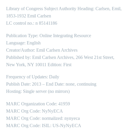
Library of Congress Subject Authority Heading: Carlsen, Emil,
1853-1932 Emil Carlsen
LC control no.: n 85141186
Publication Type: Online Integrating Resource
Language: English
Creator/Author: Emil Carlsen Archives
Published by: Emil Carlsen Archives, 266 West 21st Street,
New York, NY 10011 Edition: First
Frequency of Updates: Daily
Publish Date: 2013 – End Date: none, continuing
Hosting: Single server (no mirrors)
MARC Organization Code: 41959
MARC Org Code: NyNyECA
MARC Org Code: normalized: nynyeca
MARC Org Code: ISIL: US-NyNyECA