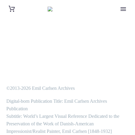
©2013-2026 Emil Carlsen Archives
Digital-born Publication Title: Emil Carlsen Archives
Publication
Subtitle: World’s Largest Visual Reference Dedicated to the
Preservation of the Work of Danish-American
Impressionist/Realist Painter, Emil Carlsen [1848-1932]