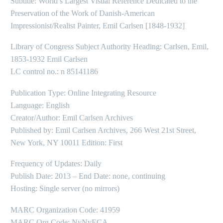
Subtitle: World’s Largest Visual Reference Dedicated to the
Preservation of the Work of Danish-American
Impressionist/Realist Painter, Emil Carlsen [1848-1932]
Library of Congress Subject Authority Heading: Carlsen, Emil,
1853-1932 Emil Carlsen
LC control no.: n 85141186
Publication Type: Online Integrating Resource
Language: English
Creator/Author: Emil Carlsen Archives
Published by: Emil Carlsen Archives, 266 West 21st Street,
New York, NY 10011 Edition: First
Frequency of Updates: Daily
Publish Date: 2013 – End Date: none, continuing
Hosting: Single server (no mirrors)
MARC Organization Code: 41959
MARC Org Code: NyNyECA