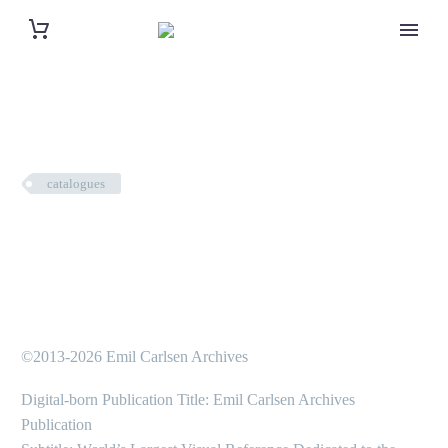
catalogues
©2013-2026 Emil Carlsen Archives
Digital-born Publication Title: Emil Carlsen Archives
Publication