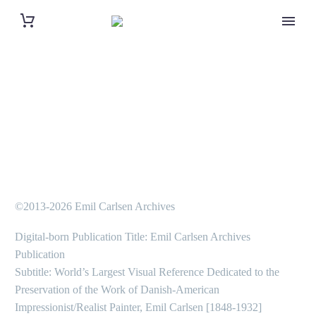
©2013-2026 Emil Carlsen Archives
Digital-born Publication Title: Emil Carlsen Archives
Publication
Subtitle: World’s Largest Visual Reference Dedicated to the
Preservation of the Work of Danish-American
Impressionist/Realist Painter, Emil Carlsen [1848-1932]