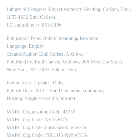
Library of Congress Subject Authority Heading: Carlsen, Emil,
1853-1932 Emil Carlsen
LC control no.: n 85141186
Publication Type: Online Integrating Resource
Language: English
Creator/Author: Emil Carlsen Archives
Published by: Emil Carlsen Archives, 266 West 21st Street,
New York, NY 10011 Edition: First
Frequency of Updates: Daily
Publish Date: 2013 – End Date: none, continuing
Hosting: Single server (no mirrors)
MARC Organization Code: 41959
MARC Org Code: NyNyECA
MARC Org Code: normalized: nynyeca
MARC Org Code: ISIL: US-NyNyECA