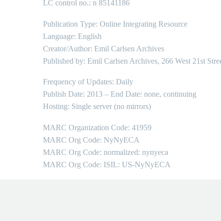
LC control no.: n 85141186
Publication Type: Online Integrating Resource
Language: English
Creator/Author: Emil Carlsen Archives
Published by: Emil Carlsen Archives, 266 West 21st Stre
Frequency of Updates: Daily
Publish Date: 2013 – End Date: none, continuing
Hosting: Single server (no mirrors)
MARC Organization Code: 41959
MARC Org Code: NyNyECA
MARC Org Code: normalized: nynyeca
MARC Org Code: ISIL: US-NyNyECA