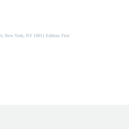
et, New York, NY 10011 Edition: First