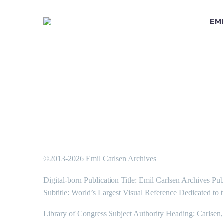
EM
©2013-2026 Emil Carlsen Archives
Digital-born Publication Title: Emil Carlsen Archives Pub
Subtitle: World’s Largest Visual Reference Dedicated to 
Library of Congress Subject Authority Heading: Carlsen