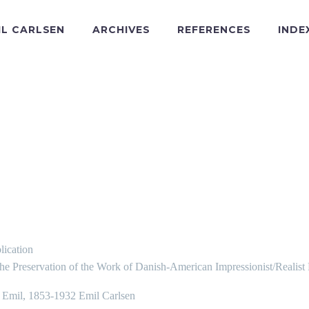
IL CARLSEN
ARCHIVES
REFERENCES
INDE
lication
the Preservation of the Work of Danish-American Impressionist/Realist
, Emil, 1853-1932 Emil Carlsen