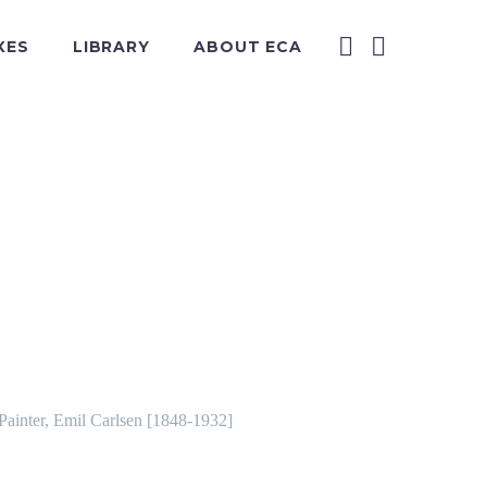
XES
LIBRARY
ABOUT ECA
 Painter, Emil Carlsen [1848-1932]