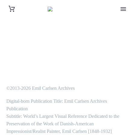
©2013-2026 Emil Carlsen Archives
Digital-born Publication Title: Emil Carlsen Archives
Publication
Subtitle: World’s Largest Visual Reference Dedicated to the
Preservation of the Work of Danish-American
Impressionist/Realist Painter, Emil Carlsen [1848-1932]