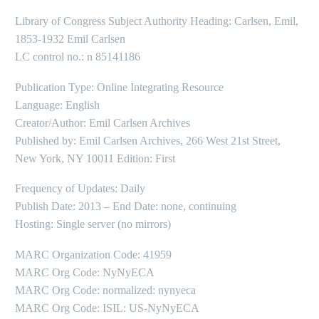
Library of Congress Subject Authority Heading: Carlsen, Emil,
1853-1932 Emil Carlsen
LC control no.: n 85141186
Publication Type: Online Integrating Resource
Language: English
Creator/Author: Emil Carlsen Archives
Published by: Emil Carlsen Archives, 266 West 21st Street,
New York, NY 10011 Edition: First
Frequency of Updates: Daily
Publish Date: 2013 – End Date: none, continuing
Hosting: Single server (no mirrors)
MARC Organization Code: 41959
MARC Org Code: NyNyECA
MARC Org Code: normalized: nynyeca
MARC Org Code: ISIL: US-NyNyECA