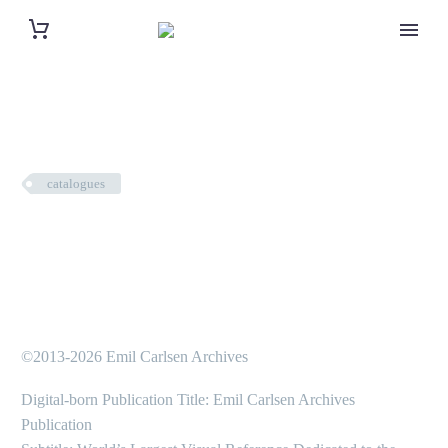
catalogues
©2013-2026 Emil Carlsen Archives
Digital-born Publication Title: Emil Carlsen Archives
Publication