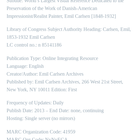
Subtitle: World’s Largest Visual Reference Dedicated to the
Preservation of the Work of Danish-American
Impressionist/Realist Painter, Emil Carlsen [1848-1932]
Library of Congress Subject Authority Heading: Carlsen, Emil,
1853-1932 Emil Carlsen
LC control no.: n 85141186
Publication Type: Online Integrating Resource
Language: English
Creator/Author: Emil Carlsen Archives
Published by: Emil Carlsen Archives, 266 West 21st Street,
New York, NY 10011 Edition: First
Frequency of Updates: Daily
Publish Date: 2013 – End Date: none, continuing
Hosting: Single server (no mirrors)
MARC Organization Code: 41959
MARC Org Code: NyNyECA