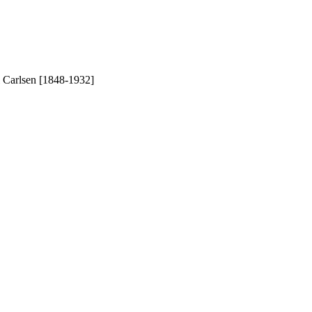
l Carlsen [1848-1932]