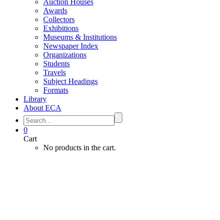
Auction Houses
Awards
Collectors
Exhibitions
Museums & Institutions
Newspaper Index
Organizations
Students
Travels
Subject Headings
Formats
Library
About ECA
0
Cart
No products in the cart.