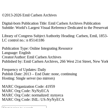
©2013-2026 Emil Carlsen Archives
Digital-born Publication Title: Emil Carlsen Archives Publication
Subtitle: World’s Largest Visual Reference Dedicated to the Preserva
Library of Congress Subject Authority Heading: Carlsen, Emil, 1853
LC control no.: n 85141186
Publication Type: Online Integrating Resource
Language: English
Creator/Author: Emil Carlsen Archives
Published by: Emil Carlsen Archives, 266 West 21st Street, New York
Frequency of Updates: Daily
Publish Date: 2013 – End Date: none, continuing
Hosting: Single server (no mirrors)
MARC Organization Code: 41959
MARC Org Code: NyNyECA
MARC Org Code: normalized: nynyeca
MARC Org Code: ISIL: US-NyNyECA