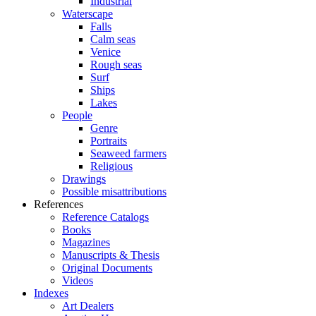
Industrial
Waterscape
Falls
Calm seas
Venice
Rough seas
Surf
Ships
Lakes
People
Genre
Portraits
Seaweed farmers
Religious
Drawings
Possible misattributions
References
Reference Catalogs
Books
Magazines
Manuscripts & Thesis
Original Documents
Videos
Indexes
Art Dealers