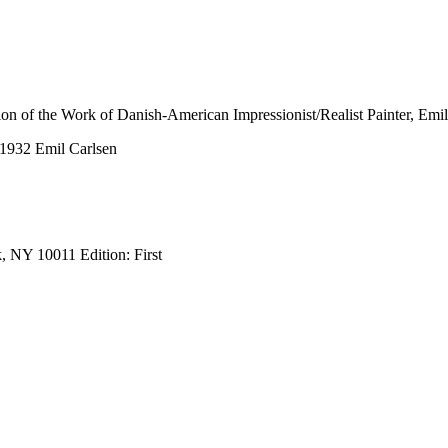
tion of the Work of Danish-American Impressionist/Realist Painter, Emi
-1932 Emil Carlsen
, NY 10011 Edition: First