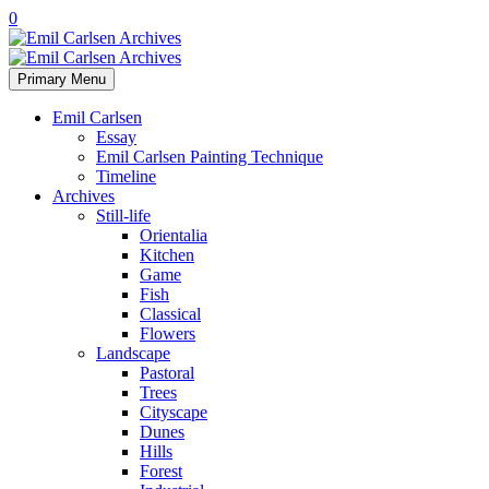
0
Primary Menu
Emil Carlsen
Essay
Emil Carlsen Painting Technique
Timeline
Archives
Still-life
Orientalia
Kitchen
Game
Fish
Classical
Flowers
Landscape
Pastoral
Trees
Cityscape
Dunes
Hills
Forest