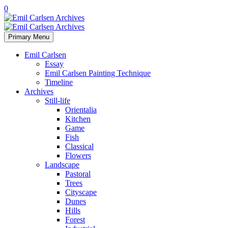
0
Primary Menu
Emil Carlsen
Essay
Emil Carlsen Painting Technique
Timeline
Archives
Still-life
Orientalia
Kitchen
Game
Fish
Classical
Flowers
Landscape
Pastoral
Trees
Cityscape
Dunes
Hills
Forest