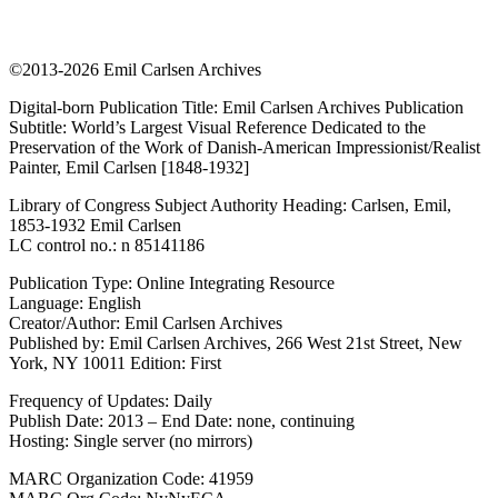
©2013-2026 Emil Carlsen Archives
Digital-born Publication Title: Emil Carlsen Archives Publication
Subtitle: World’s Largest Visual Reference Dedicated to the
Preservation of the Work of Danish-American Impressionist/Realist
Painter, Emil Carlsen [1848-1932]
Library of Congress Subject Authority Heading: Carlsen, Emil,
1853-1932 Emil Carlsen
LC control no.: n 85141186
Publication Type: Online Integrating Resource
Language: English
Creator/Author: Emil Carlsen Archives
Published by: Emil Carlsen Archives, 266 West 21st Street, New
York, NY 10011 Edition: First
Frequency of Updates: Daily
Publish Date: 2013 – End Date: none, continuing
Hosting: Single server (no mirrors)
MARC Organization Code: 41959