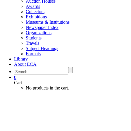
Auction Houses
Awards
Collectors
Exhibitions
Museums & Institutions
Newspaper Index
Organizations
Students
Travels
Subject Headings
Formats
Library
About ECA
0
Cart
No products in the cart.