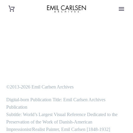
©2013-2026 Emil Carlsen Archives
Digital-born Publication Title: Emil Carlsen Archives
Publication
Subtitle: World’s Largest Visual Reference Dedicated to the
Preservation of the Work of Danish-American
Impressionist/Realist Painter, Emil Carlsen [1848-1932]