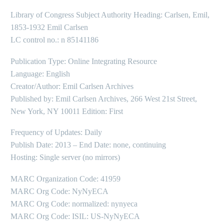
Library of Congress Subject Authority Heading: Carlsen, Emil,
1853-1932 Emil Carlsen
LC control no.: n 85141186
Publication Type: Online Integrating Resource
Language: English
Creator/Author: Emil Carlsen Archives
Published by: Emil Carlsen Archives, 266 West 21st Street,
New York, NY 10011 Edition: First
Frequency of Updates: Daily
Publish Date: 2013 – End Date: none, continuing
Hosting: Single server (no mirrors)
MARC Organization Code: 41959
MARC Org Code: NyNyECA
MARC Org Code: normalized: nynyeca
MARC Org Code: ISIL: US-NyNyECA