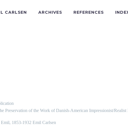
IL CARLSEN
ARCHIVES
REFERENCES
INDE
lication
the Preservation of the Work of Danish-American Impressionist/Realist
, Emil, 1853-1932 Emil Carlsen