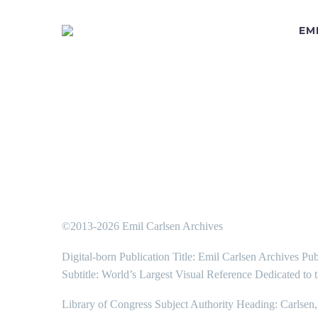
EM
©2013-2026 Emil Carlsen Archives
Digital-born Publication Title: Emil Carlsen Archives Pub
Subtitle: World’s Largest Visual Reference Dedicated to 
Library of Congress Subject Authority Heading: Carlsen