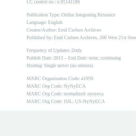
LC control no.: n 85141186
Publication Type: Online Integrating Resource
Language: English
Creator/Author: Emil Carlsen Archives
Published by: Emil Carlsen Archives, 266 West 21st Stre
Frequency of Updates: Daily
Publish Date: 2013 – End Date: none, continuing
Hosting: Single server (no mirrors)
MARC Organization Code: 41959
MARC Org Code: NyNyECA
MARC Org Code: normalized: nynyeca
MARC Org Code: ISIL: US-NyNyECA