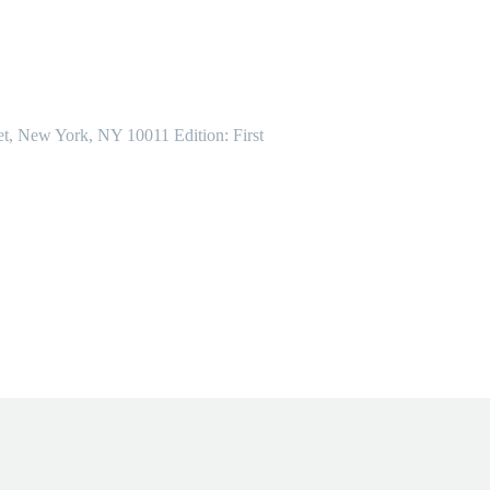
et, New York, NY 10011 Edition: First