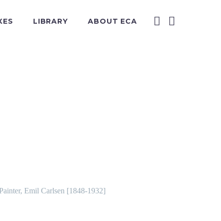
XES
LIBRARY
ABOUT ECA
 Painter, Emil Carlsen [1848-1932]