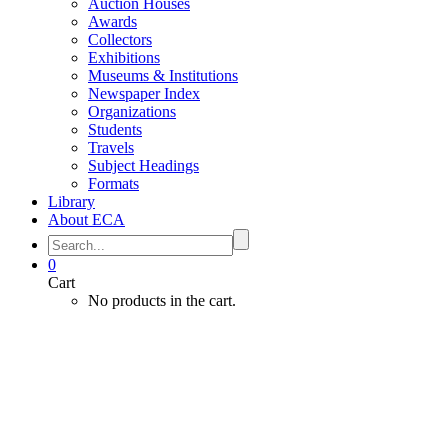
Auction Houses
Awards
Collectors
Exhibitions
Museums & Institutions
Newspaper Index
Organizations
Students
Travels
Subject Headings
Formats
Library
About ECA
0
Cart
No products in the cart.