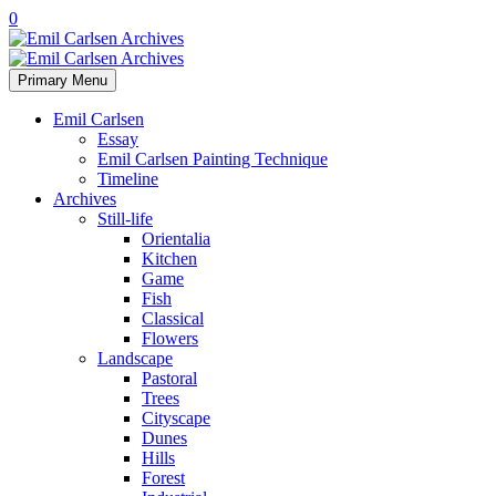
0
Primary Menu
Emil Carlsen
Essay
Emil Carlsen Painting Technique
Timeline
Archives
Still-life
Orientalia
Kitchen
Game
Fish
Classical
Flowers
Landscape
Pastoral
Trees
Cityscape
Dunes
Hills
Forest