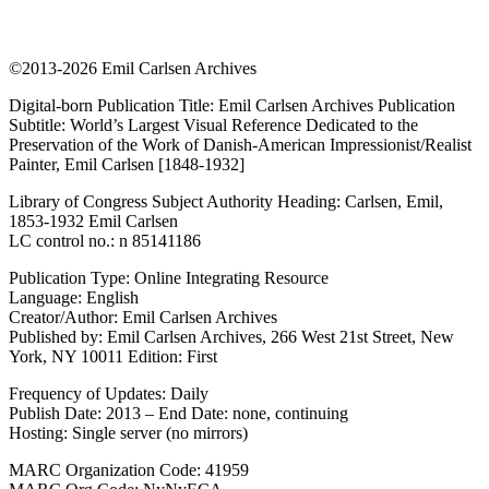
©2013-2026 Emil Carlsen Archives
Digital-born Publication Title: Emil Carlsen Archives Publication
Subtitle: World’s Largest Visual Reference Dedicated to the
Preservation of the Work of Danish-American Impressionist/Realist
Painter, Emil Carlsen [1848-1932]
Library of Congress Subject Authority Heading: Carlsen, Emil,
1853-1932 Emil Carlsen
LC control no.: n 85141186
Publication Type: Online Integrating Resource
Language: English
Creator/Author: Emil Carlsen Archives
Published by: Emil Carlsen Archives, 266 West 21st Street, New
York, NY 10011 Edition: First
Frequency of Updates: Daily
Publish Date: 2013 – End Date: none, continuing
Hosting: Single server (no mirrors)
MARC Organization Code: 41959