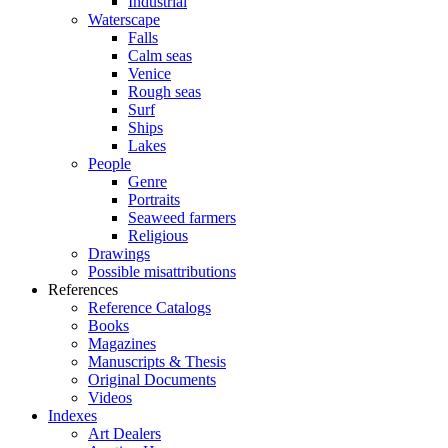
Industrial
Waterscape
Falls
Calm seas
Venice
Rough seas
Surf
Ships
Lakes
People
Genre
Portraits
Seaweed farmers
Religious
Drawings
Possible misattributions
References
Reference Catalogs
Books
Magazines
Manuscripts & Thesis
Original Documents
Videos
Indexes
Art Dealers