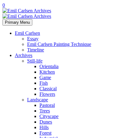
0
Primary Menu
Emil Carlsen
Essay
Emil Carlsen Painting Technique
Timeline
Archives
Still-life
Orientalia
Kitchen
Game
Fish
Classical
Flowers
Landscape
Pastoral
Trees
Cityscape
Dunes
Hills
Forest