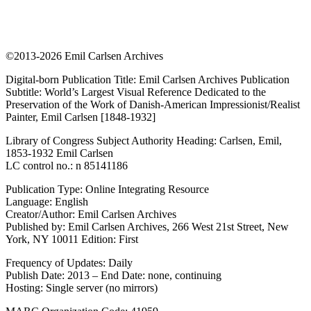
©2013-2026 Emil Carlsen Archives
Digital-born Publication Title: Emil Carlsen Archives Publication
Subtitle: World’s Largest Visual Reference Dedicated to the
Preservation of the Work of Danish-American Impressionist/Realist
Painter, Emil Carlsen [1848-1932]
Library of Congress Subject Authority Heading: Carlsen, Emil,
1853-1932 Emil Carlsen
LC control no.: n 85141186
Publication Type: Online Integrating Resource
Language: English
Creator/Author: Emil Carlsen Archives
Published by: Emil Carlsen Archives, 266 West 21st Street, New
York, NY 10011 Edition: First
Frequency of Updates: Daily
Publish Date: 2013 – End Date: none, continuing
Hosting: Single server (no mirrors)