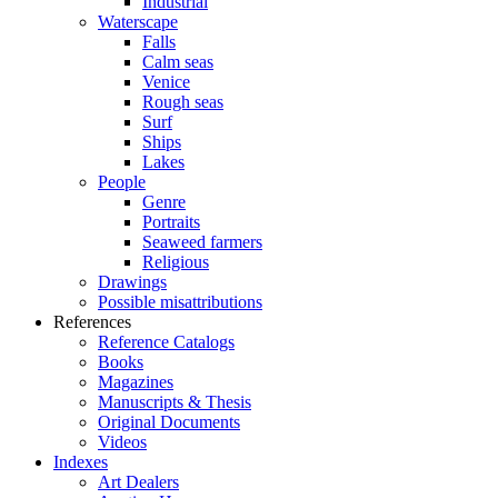
Industrial
Waterscape
Falls
Calm seas
Venice
Rough seas
Surf
Ships
Lakes
People
Genre
Portraits
Seaweed farmers
Religious
Drawings
Possible misattributions
References
Reference Catalogs
Books
Magazines
Manuscripts & Thesis
Original Documents
Videos
Indexes
Art Dealers