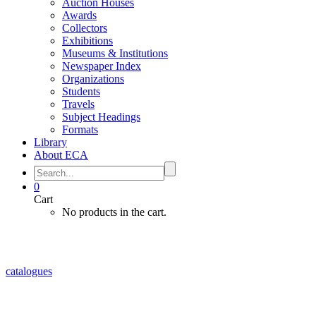
Auction Houses
Awards
Collectors
Exhibitions
Museums & Institutions
Newspaper Index
Organizations
Students
Travels
Subject Headings
Formats
Library
About ECA
0
Cart
No products in the cart.
catalogues