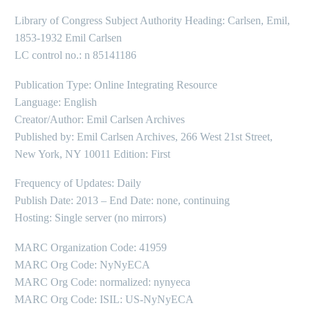
Library of Congress Subject Authority Heading: Carlsen, Emil,
1853-1932 Emil Carlsen
LC control no.: n 85141186
Publication Type: Online Integrating Resource
Language: English
Creator/Author: Emil Carlsen Archives
Published by: Emil Carlsen Archives, 266 West 21st Street,
New York, NY 10011 Edition: First
Frequency of Updates: Daily
Publish Date: 2013 – End Date: none, continuing
Hosting: Single server (no mirrors)
MARC Organization Code: 41959
MARC Org Code: NyNyECA
MARC Org Code: normalized: nynyeca
MARC Org Code: ISIL: US-NyNyECA