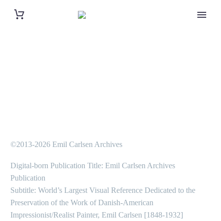
©2013-2026 Emil Carlsen Archives
Digital-born Publication Title: Emil Carlsen Archives
Publication
Subtitle: World’s Largest Visual Reference Dedicated to the
Preservation of the Work of Danish-American
Impressionist/Realist Painter, Emil Carlsen [1848-1932]