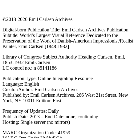
©2013-2026 Emil Carlsen Archives
Digital-born Publication Title: Emil Carlsen Archives Publication
Subtitle: World’s Largest Visual Reference Dedicated to the
Preservation of the Work of Danish-American Impressionist/Realist
Painter, Emil Carlsen [1848-1932]
Library of Congress Subject Authority Heading: Carlsen, Emil,
1853-1932 Emil Carlsen
LC control no.: n 85141186
Publication Type: Online Integrating Resource
Language: English
Creator/Author: Emil Carlsen Archives
Published by: Emil Carlsen Archives, 266 West 21st Street, New
York, NY 10011 Edition: First
Frequency of Updates: Daily
Publish Date: 2013 – End Date: none, continuing
Hosting: Single server (no mirrors)
MARC Organization Code: 41959