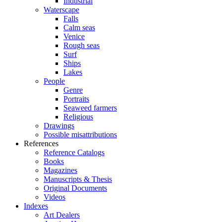
Industrial
Waterscape
Falls
Calm seas
Venice
Rough seas
Surf
Ships
Lakes
People
Genre
Portraits
Seaweed farmers
Religious
Drawings
Possible misattributions
References
Reference Catalogs
Books
Magazines
Manuscripts & Thesis
Original Documents
Videos
Indexes
Art Dealers