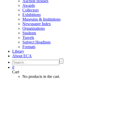
Auction Houses
Awards
Collectors
Exhibitions
Museums & Institutions
Newspaper Index
Organizations
Students
Travels
Subject Headings
Formats
Library
About ECA
0
Cart
No products in the cart.