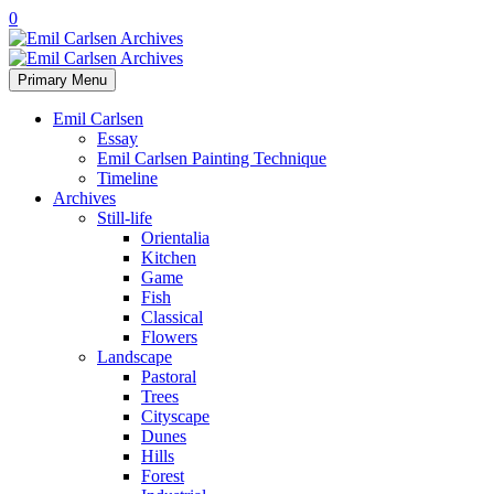
0
Primary Menu
Emil Carlsen
Essay
Emil Carlsen Painting Technique
Timeline
Archives
Still-life
Orientalia
Kitchen
Game
Fish
Classical
Flowers
Landscape
Pastoral
Trees
Cityscape
Dunes
Hills
Forest