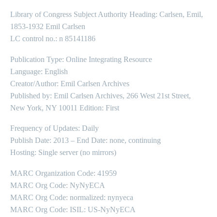
Library of Congress Subject Authority Heading: Carlsen, Emil,
1853-1932 Emil Carlsen
LC control no.: n 85141186
Publication Type: Online Integrating Resource
Language: English
Creator/Author: Emil Carlsen Archives
Published by: Emil Carlsen Archives, 266 West 21st Street,
New York, NY 10011 Edition: First
Frequency of Updates: Daily
Publish Date: 2013 – End Date: none, continuing
Hosting: Single server (no mirrors)
MARC Organization Code: 41959
MARC Org Code: NyNyECA
MARC Org Code: normalized: nynyeca
MARC Org Code: ISIL: US-NyNyECA