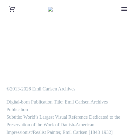
©2013-2026 Emil Carlsen Archives
Digital-born Publication Title: Emil Carlsen Archives
Publication
Subtitle: World’s Largest Visual Reference Dedicated to the
Preservation of the Work of Danish-American
Impressionist/Realist Painter, Emil Carlsen [1848-1932]