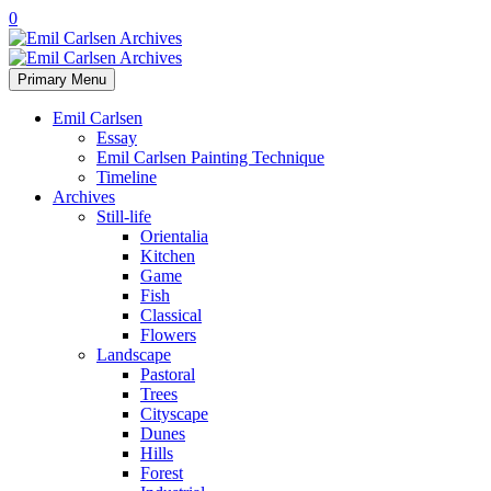
0
Primary Menu
Emil Carlsen
Essay
Emil Carlsen Painting Technique
Timeline
Archives
Still-life
Orientalia
Kitchen
Game
Fish
Classical
Flowers
Landscape
Pastoral
Trees
Cityscape
Dunes
Hills
Forest