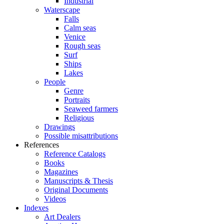
Industrial
Waterscape
Falls
Calm seas
Venice
Rough seas
Surf
Ships
Lakes
People
Genre
Portraits
Seaweed farmers
Religious
Drawings
Possible misattributions
References
Reference Catalogs
Books
Magazines
Manuscripts & Thesis
Original Documents
Videos
Indexes
Art Dealers