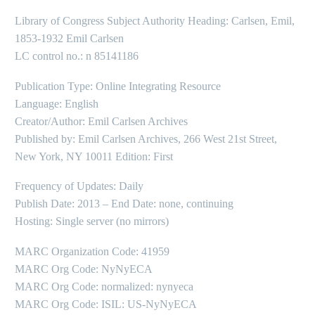
Library of Congress Subject Authority Heading: Carlsen, Emil,
1853-1932 Emil Carlsen
LC control no.: n 85141186
Publication Type: Online Integrating Resource
Language: English
Creator/Author: Emil Carlsen Archives
Published by: Emil Carlsen Archives, 266 West 21st Street,
New York, NY 10011 Edition: First
Frequency of Updates: Daily
Publish Date: 2013 – End Date: none, continuing
Hosting: Single server (no mirrors)
MARC Organization Code: 41959
MARC Org Code: NyNyECA
MARC Org Code: normalized: nynyeca
MARC Org Code: ISIL: US-NyNyECA