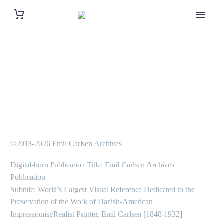
©2013-2026 Emil Carlsen Archives
Digital-born Publication Title: Emil Carlsen Archives
Publication
Subtitle: World’s Largest Visual Reference Dedicated to the
Preservation of the Work of Danish-American
Impressionist/Realist Painter, Emil Carlsen [1848-1932]