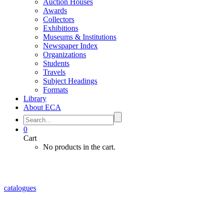
Auction Houses
Awards
Collectors
Exhibitions
Museums & Institutions
Newspaper Index
Organizations
Students
Travels
Subject Headings
Formats
Library
About ECA
0
Cart
No products in the cart.
catalogues