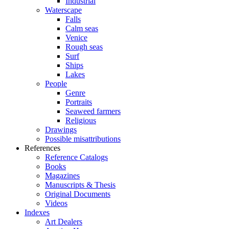
Industrial
Waterscape
Falls
Calm seas
Venice
Rough seas
Surf
Ships
Lakes
People
Genre
Portraits
Seaweed farmers
Religious
Drawings
Possible misattributions
References
Reference Catalogs
Books
Magazines
Manuscripts & Thesis
Original Documents
Videos
Indexes
Art Dealers