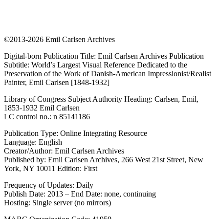
©2013-2026 Emil Carlsen Archives
Digital-born Publication Title: Emil Carlsen Archives Publication
Subtitle: World’s Largest Visual Reference Dedicated to the
Preservation of the Work of Danish-American Impressionist/Realist
Painter, Emil Carlsen [1848-1932]
Library of Congress Subject Authority Heading: Carlsen, Emil,
1853-1932 Emil Carlsen
LC control no.: n 85141186
Publication Type: Online Integrating Resource
Language: English
Creator/Author: Emil Carlsen Archives
Published by: Emil Carlsen Archives, 266 West 21st Street, New
York, NY 10011 Edition: First
Frequency of Updates: Daily
Publish Date: 2013 – End Date: none, continuing
Hosting: Single server (no mirrors)