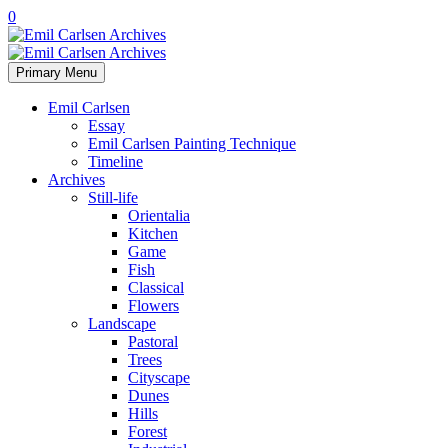
0
Primary Menu
Emil Carlsen
Essay
Emil Carlsen Painting Technique
Timeline
Archives
Still-life
Orientalia
Kitchen
Game
Fish
Classical
Flowers
Landscape
Pastoral
Trees
Cityscape
Dunes
Hills
Forest