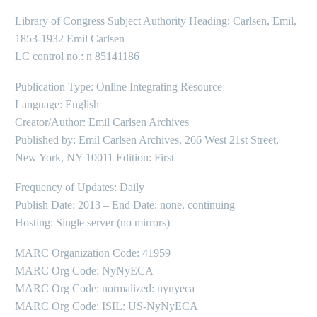
Library of Congress Subject Authority Heading: Carlsen, Emil,
1853-1932 Emil Carlsen
LC control no.: n 85141186
Publication Type: Online Integrating Resource
Language: English
Creator/Author: Emil Carlsen Archives
Published by: Emil Carlsen Archives, 266 West 21st Street,
New York, NY 10011 Edition: First
Frequency of Updates: Daily
Publish Date: 2013 – End Date: none, continuing
Hosting: Single server (no mirrors)
MARC Organization Code: 41959
MARC Org Code: NyNyECA
MARC Org Code: normalized: nynyeca
MARC Org Code: ISIL: US-NyNyECA