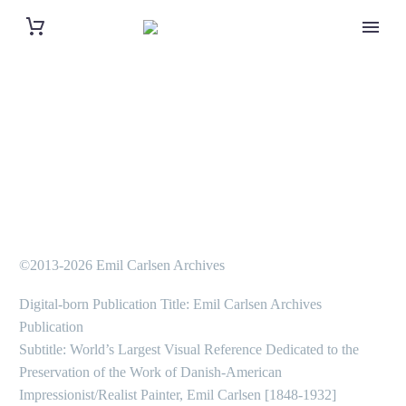
©2013-2026 Emil Carlsen Archives
Digital-born Publication Title: Emil Carlsen Archives
Publication
Subtitle: World’s Largest Visual Reference Dedicated to the
Preservation of the Work of Danish-American
Impressionist/Realist Painter, Emil Carlsen [1848-1932]