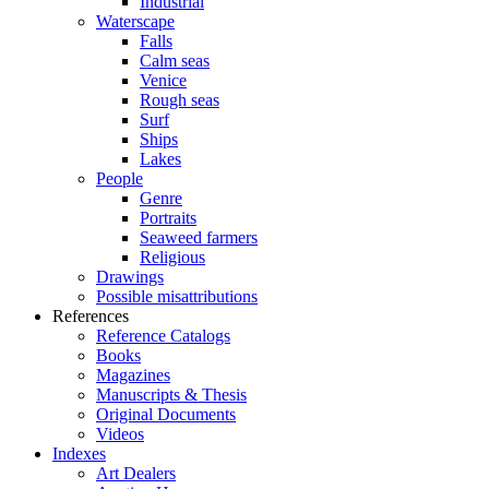
Industrial
Waterscape
Falls
Calm seas
Venice
Rough seas
Surf
Ships
Lakes
People
Genre
Portraits
Seaweed farmers
Religious
Drawings
Possible misattributions
References
Reference Catalogs
Books
Magazines
Manuscripts & Thesis
Original Documents
Videos
Indexes
Art Dealers