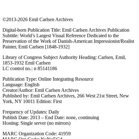
©2013-2026 Emil Carlsen Archives
Digital-born Publication Title: Emil Carlsen Archives Publication
Subtitle: World’s Largest Visual Reference Dedicated to the
Preservation of the Work of Danish-American Impressionist/Realist
Painter, Emil Carlsen [1848-1932]
Library of Congress Subject Authority Heading: Carlsen, Emil,
1853-1932 Emil Carlsen
LC control no.: n 85141186
Publication Type: Online Integrating Resource
Language: English
Creator/Author: Emil Carlsen Archives
Published by: Emil Carlsen Archives, 266 West 21st Street, New
York, NY 10011 Edition: First
Frequency of Updates: Daily
Publish Date: 2013 – End Date: none, continuing
Hosting: Single server (no mirrors)
MARC Organization Code: 41959