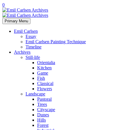
0
Primary Menu
Emil Carlsen
Essay
Emil Carlsen Painting Technique
Timeline
Archives
Still-life
Orientalia
Kitchen
Game
Fish
Classical
Flowers
Landscape
Pastoral
Trees
Cityscape
Dunes
Hills
Forest