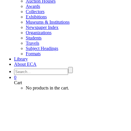
Auction Houses
Awards
Collectors
Exhibitions
Museums & Institutions
Newspaper Index
Organizations
Students
Travels
Subject Headings
Formats
Library
About ECA
0
Cart
No products in the cart.