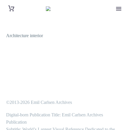
Architecture interior
©2013-2026 Emil Carlsen Archives
Digital-born Publication Title: Emil Carlsen Archives
Publication
Subtitle: World’s Largest Visual Reference Dedicated to the