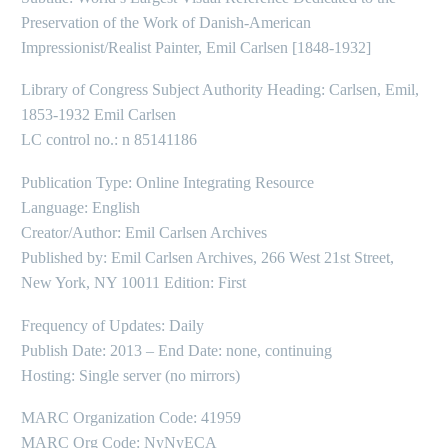
Preservation of the Work of Danish-American
Impressionist/Realist Painter, Emil Carlsen [1848-1932]
Library of Congress Subject Authority Heading: Carlsen, Emil,
1853-1932 Emil Carlsen
LC control no.: n 85141186
Publication Type: Online Integrating Resource
Language: English
Creator/Author: Emil Carlsen Archives
Published by: Emil Carlsen Archives, 266 West 21st Street,
New York, NY 10011 Edition: First
Frequency of Updates: Daily
Publish Date: 2013 – End Date: none, continuing
Hosting: Single server (no mirrors)
MARC Organization Code: 41959
MARC Org Code: NyNyECA