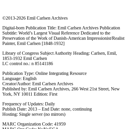
©2013-2026 Emil Carlsen Archives
Digital-born Publication Title: Emil Carlsen Archives Publication
Subtitle: World’s Largest Visual Reference Dedicated to the
Preservation of the Work of Danish-American Impressionist/Realist
Painter, Emil Carlsen [1848-1932]
Library of Congress Subject Authority Heading: Carlsen, Emil,
1853-1932 Emil Carlsen
LC control no.: n 85141186
Publication Type: Online Integrating Resource
Language: English
Creator/Author: Emil Carlsen Archives
Published by: Emil Carlsen Archives, 266 West 21st Street, New
York, NY 10011 Edition: First
Frequency of Updates: Daily
Publish Date: 2013 – End Date: none, continuing
Hosting: Single server (no mirrors)
MARC Organization Code: 41959