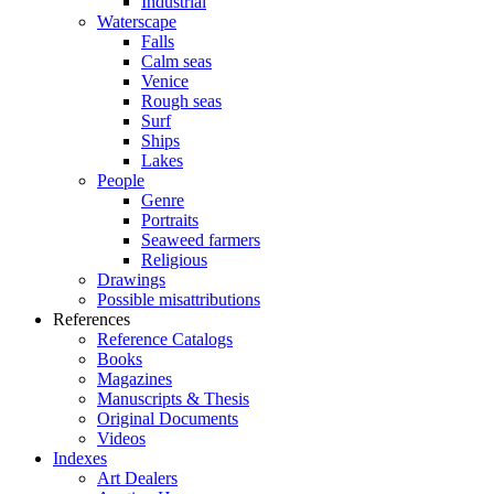
Industrial
Waterscape
Falls
Calm seas
Venice
Rough seas
Surf
Ships
Lakes
People
Genre
Portraits
Seaweed farmers
Religious
Drawings
Possible misattributions
References
Reference Catalogs
Books
Magazines
Manuscripts & Thesis
Original Documents
Videos
Indexes
Art Dealers