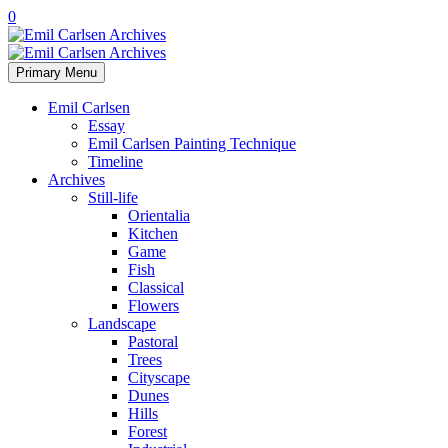
0
Primary Menu
Emil Carlsen
Essay
Emil Carlsen Painting Technique
Timeline
Archives
Still-life
Orientalia
Kitchen
Game
Fish
Classical
Flowers
Landscape
Pastoral
Trees
Cityscape
Dunes
Hills
Forest