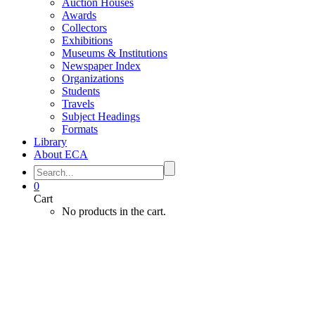
Auction Houses
Awards
Collectors
Exhibitions
Museums & Institutions
Newspaper Index
Organizations
Students
Travels
Subject Headings
Formats
Library
About ECA
0
Cart
No products in the cart.