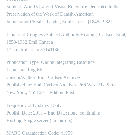
Subtitle: World’s Largest Visual Reference Dedicated to the
Preservation of the Work of Danish-American
Impressionist/Realist Painter, Emil Carlsen [1848-1932]
Library of Congress Subject Authority Heading: Carlsen, Emil,
1853-1932 Emil Carlsen
LC control no.: n 85141186
Publication Type: Online Integrating Resource
Language: English
Creator/Author: Emil Carlsen Archives
Published by: Emil Carlsen Archives, 266 West 21st Street,
New York, NY 10011 Edition: First
Frequency of Updates: Daily
Publish Date: 2013 – End Date: none, continuing
Hosting: Single server (no mirrors)
MARC Organization Code: 41959