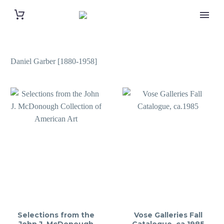
Daniel Garber [1880-1958]
Selections from the
Vose Galleries Fall
John J. McDonough
Catalogue, ca.1985