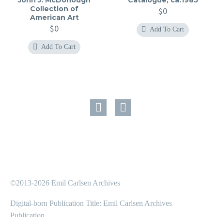
Collection of
$
0
American Art
$
0
Add To Cart
Add To Cart
©2013-2026 Emil Carlsen Archives
Digital-born Publication Title: Emil Carlsen Archives
Publication