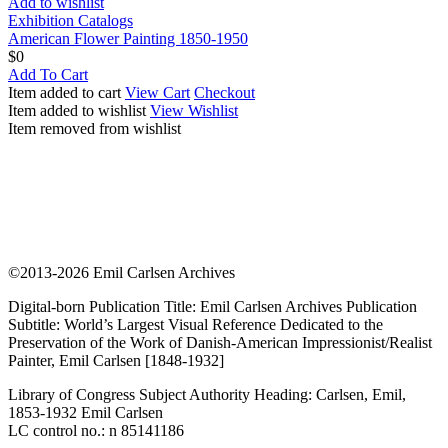
Add to wishlist
Exhibition Catalogs
American Flower Painting 1850-1950
$
0
Add To Cart
Item added to cart
View Cart
Checkout
Item added to wishlist
View Wishlist
Item removed from wishlist
©2013-2026 Emil Carlsen Archives
Digital-born Publication Title: Emil Carlsen Archives Publication
Subtitle: World’s Largest Visual Reference Dedicated to the
Preservation of the Work of Danish-American Impressionist/Realist
Painter, Emil Carlsen [1848-1932]
Library of Congress Subject Authority Heading: Carlsen, Emil,
1853-1932 Emil Carlsen
LC control no.: n 85141186