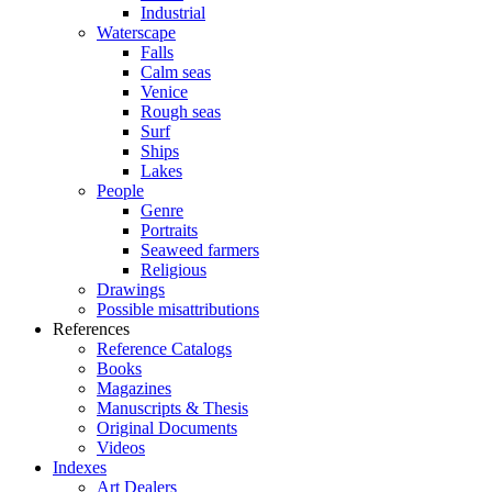
Industrial
Waterscape
Falls
Calm seas
Venice
Rough seas
Surf
Ships
Lakes
People
Genre
Portraits
Seaweed farmers
Religious
Drawings
Possible misattributions
References
Reference Catalogs
Books
Magazines
Manuscripts & Thesis
Original Documents
Videos
Indexes
Art Dealers