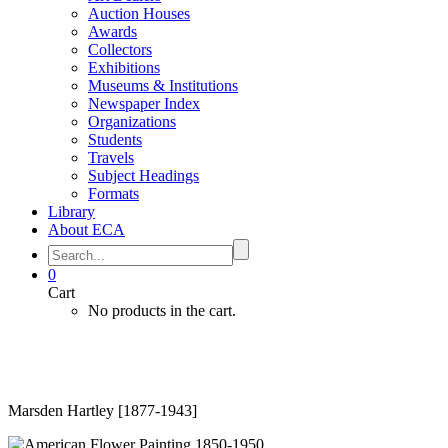
Auction Houses
Awards
Collectors
Exhibitions
Museums & Institutions
Newspaper Index
Organizations
Students
Travels
Subject Headings
Formats
Library
About ECA
0
Cart
No products in the cart.
Marsden Hartley [1877-1943]