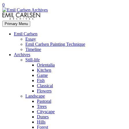
0
Primary Menu
Emil Carlsen
Essay
Emil Carlsen Painting Technique
Timeline
Archives
Still-life
Orientalia
Kitchen
Game
Fish
Classical
Flowers
Landscape
Pastoral
Trees
Cityscape
Dunes
Hills
Forest