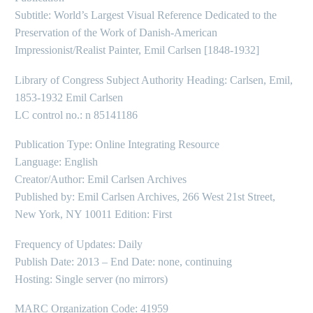
Subtitle: World’s Largest Visual Reference Dedicated to the
Preservation of the Work of Danish-American
Impressionist/Realist Painter, Emil Carlsen [1848-1932]
Library of Congress Subject Authority Heading: Carlsen, Emil,
1853-1932 Emil Carlsen
LC control no.: n 85141186
Publication Type: Online Integrating Resource
Language: English
Creator/Author: Emil Carlsen Archives
Published by: Emil Carlsen Archives, 266 West 21st Street,
New York, NY 10011 Edition: First
Frequency of Updates: Daily
Publish Date: 2013 – End Date: none, continuing
Hosting: Single server (no mirrors)
MARC Organization Code: 41959