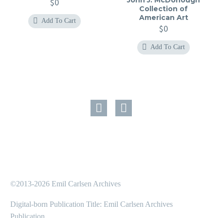
$
0
Collection of
American Art
Add To Cart
$
0
Add To Cart
©2013-2026 Emil Carlsen Archives
Digital-born Publication Title: Emil Carlsen Archives
Publication