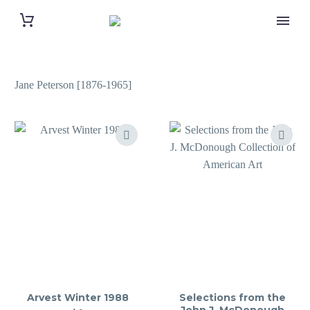
Jane Peterson [1876-1965]
Arvest Winter 1988
Selections from the
John J. McDonough