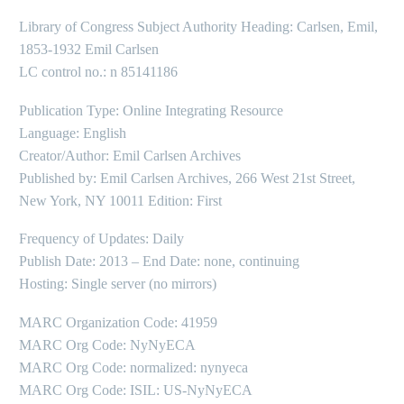
Library of Congress Subject Authority Heading: Carlsen, Emil,
1853-1932 Emil Carlsen
LC control no.: n 85141186
Publication Type: Online Integrating Resource
Language: English
Creator/Author: Emil Carlsen Archives
Published by: Emil Carlsen Archives, 266 West 21st Street,
New York, NY 10011 Edition: First
Frequency of Updates: Daily
Publish Date: 2013 – End Date: none, continuing
Hosting: Single server (no mirrors)
MARC Organization Code: 41959
MARC Org Code: NyNyECA
MARC Org Code: normalized: nynyeca
MARC Org Code: ISIL: US-NyNyECA