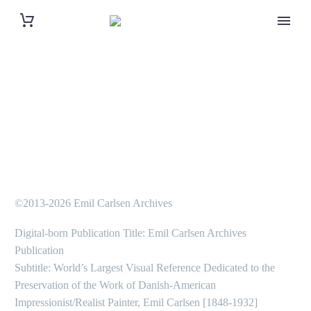
©2013-2026 Emil Carlsen Archives
Digital-born Publication Title: Emil Carlsen Archives
Publication
Subtitle: World’s Largest Visual Reference Dedicated to the
Preservation of the Work of Danish-American
Impressionist/Realist Painter, Emil Carlsen [1848-1932]