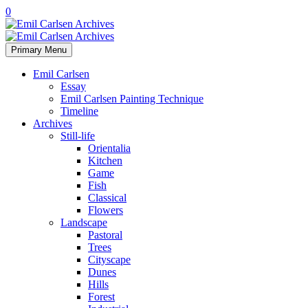
0
Primary Menu
Emil Carlsen
Essay
Emil Carlsen Painting Technique
Timeline
Archives
Still-life
Orientalia
Kitchen
Game
Fish
Classical
Flowers
Landscape
Pastoral
Trees
Cityscape
Dunes
Hills
Forest