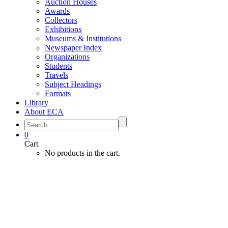
Auction Houses
Awards
Collectors
Exhibitions
Museums & Institutions
Newspaper Index
Organizations
Students
Travels
Subject Headings
Formats
Library
About ECA
0
Cart
No products in the cart.