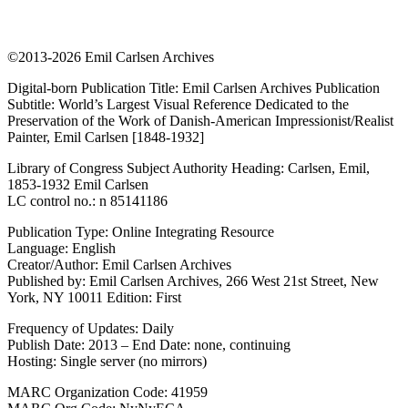
©2013-2026 Emil Carlsen Archives
Digital-born Publication Title: Emil Carlsen Archives Publication
Subtitle: World’s Largest Visual Reference Dedicated to the
Preservation of the Work of Danish-American Impressionist/Realist
Painter, Emil Carlsen [1848-1932]
Library of Congress Subject Authority Heading: Carlsen, Emil,
1853-1932 Emil Carlsen
LC control no.: n 85141186
Publication Type: Online Integrating Resource
Language: English
Creator/Author: Emil Carlsen Archives
Published by: Emil Carlsen Archives, 266 West 21st Street, New
York, NY 10011 Edition: First
Frequency of Updates: Daily
Publish Date: 2013 – End Date: none, continuing
Hosting: Single server (no mirrors)
MARC Organization Code: 41959