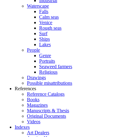
Industrial
Waterscape
Falls
Calm seas
Venice
Rough seas
Surf
Ships
Lakes
People
Genre
Portraits
Seaweed farmers
Religious
Drawings
Possible misattributions
References
Reference Catalogs
Books
Magazines
Manuscripts & Thesis
Original Documents
Videos
Indexes
Art Dealers