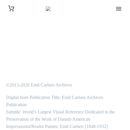
©2013-2026 Emil Carlsen Archives
Digital-born Publication Title: Emil Carlsen Archives
Publication
Subtitle: World’s Largest Visual Reference Dedicated to the
Preservation of the Work of Danish-American
Impressionist/Realist Painter, Emil Carlsen [1848-1932]