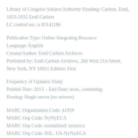
Library of Congress Subject Authority Heading: Carlsen, Emil,
1853-1932 Emil Carlsen
LC control no.: n 85141186
Publication Type: Online Integrating Resource
Language: English
Creator/Author: Emil Carlsen Archives
Published by: Emil Carlsen Archives, 266 West 21st Street,
New York, NY 10011 Edition: First
Frequency of Updates: Daily
Publish Date: 2013 – End Date: none, continuing
Hosting: Single server (no mirrors)
MARC Organization Code: 41959
MARC Org Code: NyNyECA
MARC Org Code: normalized: nynyeca
MARC Org Code: ISIL: US-NyNyECA