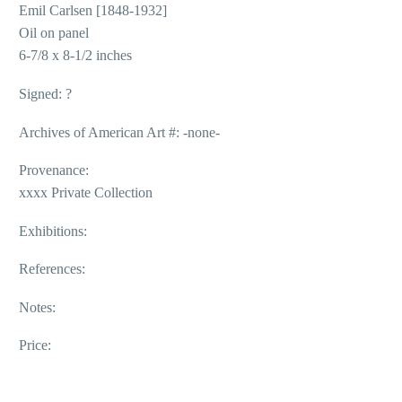
Emil Carlsen [1848-1932]
Oil on panel
6-7/8 x 8-1/2 inches
Signed: ?
Archives of American Art #: -none-
Provenance:
xxxx Private Collection
Exhibitions:
References:
Notes:
Price: