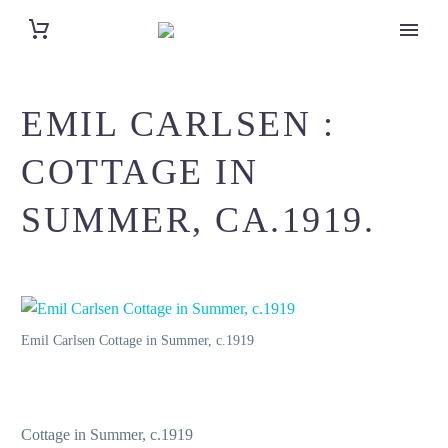
EMIL CARLSEN :
COTTAGE IN
SUMMER, CA.1919.
Emil Carlsen Cottage in Summer, c.1919
Cottage in Summer, c.1919