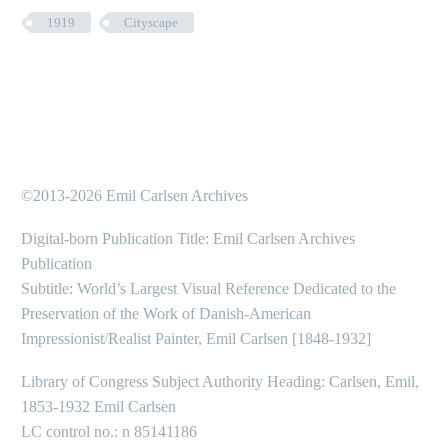
1919
Cityscape
©2013-2026 Emil Carlsen Archives
Digital-born Publication Title: Emil Carlsen Archives
Publication
Subtitle: World’s Largest Visual Reference Dedicated to the
Preservation of the Work of Danish-American
Impressionist/Realist Painter, Emil Carlsen [1848-1932]
Library of Congress Subject Authority Heading: Carlsen, Emil,
1853-1932 Emil Carlsen
LC control no.: n 85141186