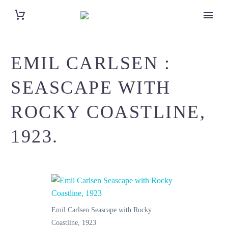
EMIL CARLSEN :
SEASCAPE WITH
ROCKY COASTLINE,
1923.
Emil Carlsen Seascape with Rocky
Coastline, 1923