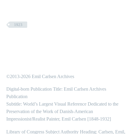
1923
©2013-2026 Emil Carlsen Archives
Digital-born Publication Title: Emil Carlsen Archives
Publication
Subtitle: World’s Largest Visual Reference Dedicated to the
Preservation of the Work of Danish-American
Impressionist/Realist Painter, Emil Carlsen [1848-1932]
Library of Congress Subject Authority Heading: Carlsen, Emil,