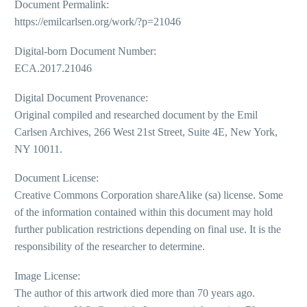
Document Permalink:
https://emilcarlsen.org/work/?p=21046
Digital-born Document Number:
ECA.2017.21046
Digital Document Provenance:
Original compiled and researched document by the Emil
Carlsen Archives, 266 West 21st Street, Suite 4E, New York,
NY 10011.
Document License:
Creative Commons Corporation shareAlike (sa) license. Some
of the information contained within this document may hold
further publication restrictions depending on final use. It is the
responsibility of the researcher to determine.
Image License:
The author of this artwork died more than 70 years ago.