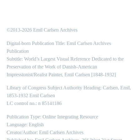
©2013-2026 Emil Carlsen Archives
Digital-born Publication Title: Emil Carlsen Archives
Publication
Subtitle: World’s Largest Visual Reference Dedicated to the
Preservation of the Work of Danish-American
Impressionist/Realist Painter, Emil Carlsen [1848-1932]
Library of Congress Subject Authority Heading: Carlsen, Emil,
1853-1932 Emil Carlsen
LC control no.: n 85141186
Publication Type: Online Integrating Resource
Language: English
Creator/Author: Emil Carlsen Archives