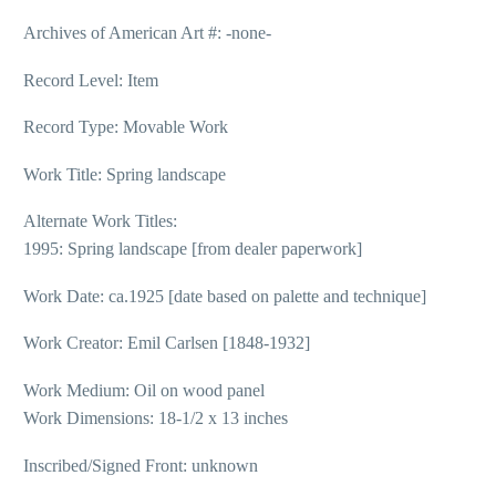
Archives of American Art #: -none-
Record Level: Item
Record Type: Movable Work
Work Title: Spring landscape
Alternate Work Titles:
1995: Spring landscape [from dealer paperwork]
Work Date: ca.1925 [date based on palette and technique]
Work Creator: Emil Carlsen [1848-1932]
Work Medium: Oil on wood panel
Work Dimensions: 18-1/2 x 13 inches
Inscribed/Signed Front: unknown