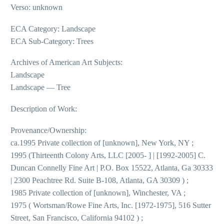
Verso: unknown
ECA Category: Landscape
ECA Sub-Category: Trees
Archives of American Art Subjects:
Landscape
Landscape — Tree
Description of Work:
Provenance/Ownership:
ca.1995 Private collection of [unknown], New York, NY ;
1995 (Thirteenth Colony Arts, LLC [2005- ] | [1992-2005] C.
Duncan Connelly Fine Art | P.O. Box 15522, Atlanta, Ga 30333
| 2300 Peachtree Rd. Suite B-108, Atlanta, GA 30309 ) ;
1985 Private collection of [unknown], Winchester, VA ;
1975 ( Wortsman/Rowe Fine Arts, Inc. [1972-1975], 516 Sutter
Street, San Francisco, California 94102 ) ;