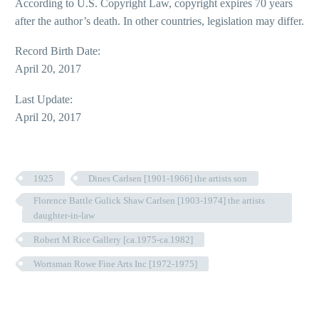
According to U.S. Copyright Law, copyright expires 70 years
after the author’s death. In other countries, legislation may differ.
Record Birth Date:
April 20, 2017
Last Update:
April 20, 2017
1925
Dines Carlsen [1901-1966] the artists son
Florence Battle Gulick Shaw Carlsen [1903-1974] the artists
daughter-in-law
Robert M Rice Gallery [ca.1975-ca.1982]
Wortsman Rowe Fine Arts Inc [1972-1975]