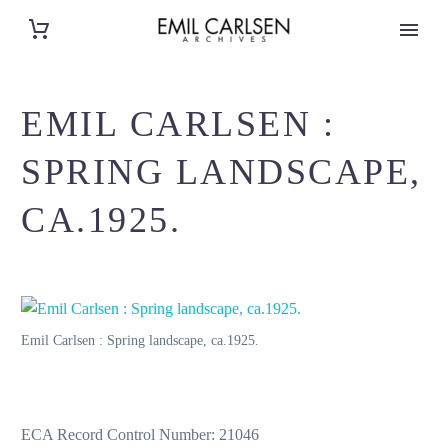
EMIL CARLSEN :
SPRING LANDSCAPE,
CA.1925.
Emil Carlsen : Spring landscape, ca.1925.
ECA Record Control Number: 21046