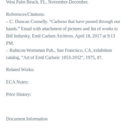
West Palm Beach, FL, November-December.
References/Citations:
– C. Duncan Connelly. “Carlsens that have passed through our
hands.” Email with attachment of pictures and list of works to
Bill Indursky, Emil Carlsen Archives. April 18, 2017 at 9:13
PM.
– Rubicon-Wortsman Pub., San Francisco, CA, exhibition
catalog, ”Art of Emil Carlsen: 1853-1932”, 1975, #?.
Related Works:
ECA Notes:
Price History:
Document Information