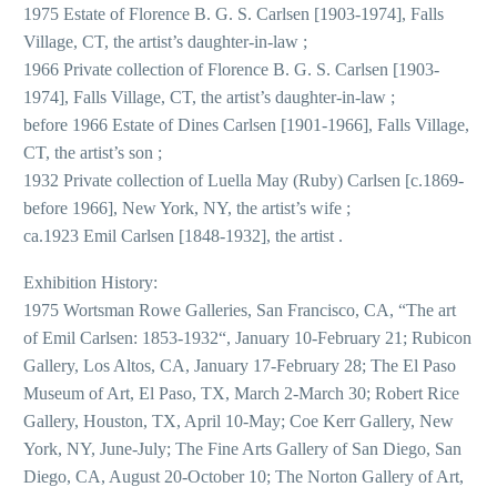
1975 Estate of Florence B. G. S. Carlsen [1903-1974], Falls
Village, CT, the artist’s daughter-in-law ;
1966 Private collection of Florence B. G. S. Carlsen [1903-
1974], Falls Village, CT, the artist’s daughter-in-law ;
before 1966 Estate of Dines Carlsen [1901-1966], Falls Village,
CT, the artist’s son ;
1932 Private collection of Luella May (Ruby) Carlsen [c.1869-
before 1966], New York, NY, the artist’s wife ;
ca.1923 Emil Carlsen [1848-1932], the artist .
Exhibition History:
1975 Wortsman Rowe Galleries, San Francisco, CA, “The art
of Emil Carlsen: 1853-1932“, January 10-February 21; Rubicon
Gallery, Los Altos, CA, January 17-February 28; The El Paso
Museum of Art, El Paso, TX, March 2-March 30; Robert Rice
Gallery, Houston, TX, April 10-May; Coe Kerr Gallery, New
York, NY, June-July; The Fine Arts Gallery of San Diego, San
Diego, CA, August 20-October 10; The Norton Gallery of Art,