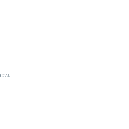
t #73.