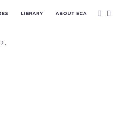
XES
LIBRARY
ABOUT ECA
2.