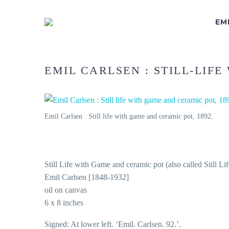
EM
EMIL CARLSEN : STILL-LIFE
Emil Carlsen : Still life with game and ceramic pot, 1892.
Still Life with Game and ceramic pot (also called Still Li
Emil Carlsen [1848-1932]
oil on canvas
6 x 8 inches
Signed: At lower left. ‘Emil. Carlsen. 92.’.