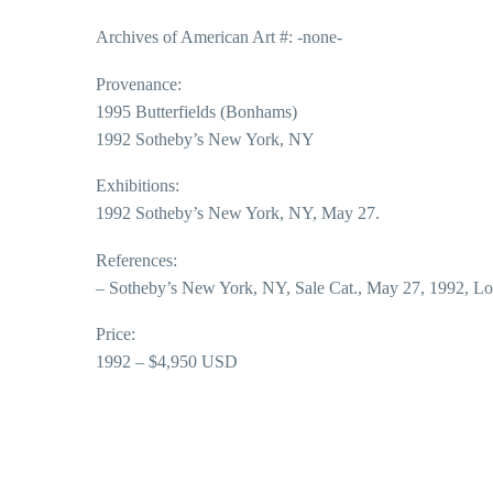
Archives of American Art #: -none-
Provenance:
1995 Butterfields (Bonhams)
1992 Sotheby’s New York, NY
Exhibitions:
1992 Sotheby’s New York, NY, May 27.
References:
– Sotheby’s New York, NY, Sale Cat., May 27, 1992, Lo
Price:
1992 – $4,950 USD