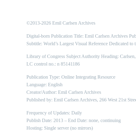
©2013-2026 Emil Carlsen Archives
Digital-born Publication Title: Emil Carlsen Archives Pub
Subtitle: World’s Largest Visual Reference Dedicated to 
Library of Congress Subject Authority Heading: Carlsen
LC control no.: n 85141186
Publication Type: Online Integrating Resource
Language: English
Creator/Author: Emil Carlsen Archives
Published by: Emil Carlsen Archives, 266 West 21st Stre
Frequency of Updates: Daily
Publish Date: 2013 – End Date: none, continuing
Hosting: Single server (no mirrors)