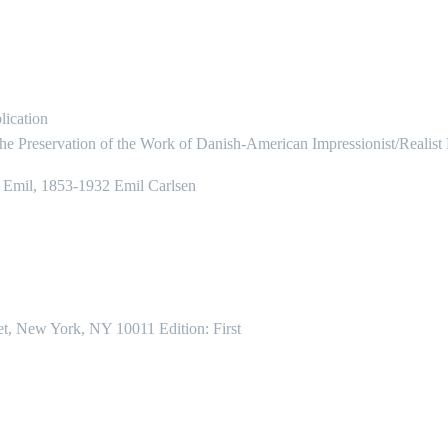
lication
the Preservation of the Work of Danish-American Impressionist/Realist
, Emil, 1853-1932 Emil Carlsen
et, New York, NY 10011 Edition: First