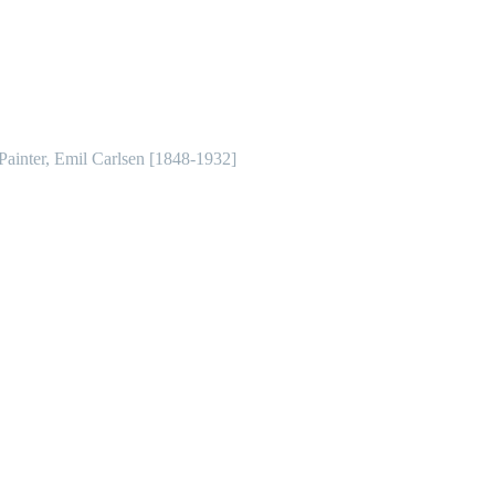
 Painter, Emil Carlsen [1848-1932]