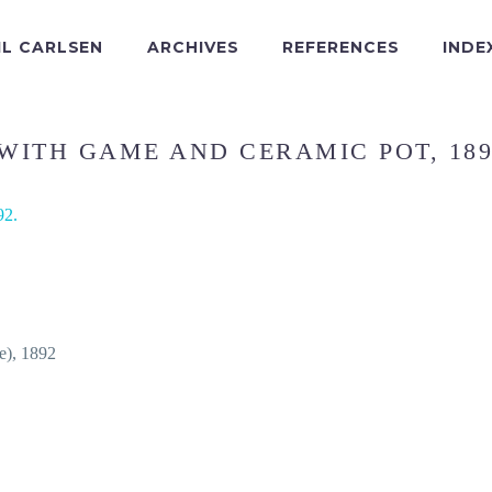
IL CARLSEN
ARCHIVES
REFERENCES
INDE
 WITH GAME AND CERAMIC POT, 189
fe), 1892