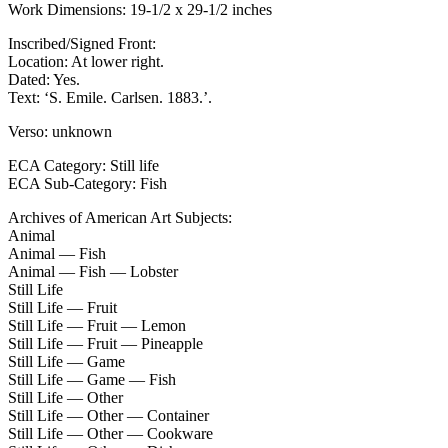
Work Dimensions: 19-1/2 x 29-1/2 inches
Inscribed/Signed Front:
Location: At lower right.
Dated: Yes.
Text: ‘S. Emile. Carlsen. 1883.’.
Verso: unknown
ECA Category: Still life
ECA Sub-Category: Fish
Archives of American Art Subjects:
Animal
Animal — Fish
Animal — Fish — Lobster
Still Life
Still Life — Fruit
Still Life — Fruit — Lemon
Still Life — Fruit — Pineapple
Still Life — Game
Still Life — Game — Fish
Still Life — Other
Still Life — Other — Container
Still Life — Other — Cookware