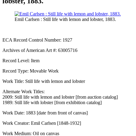
lobster, 1883.
Emil Carlsen : Still life with lemon and lobster, 1883.
ECA Record Control Number: 1927
Archives of American Art #: 63005716
Record Level: Item
Record Type: Movable Work
Work Title: Still life with lemon and lobster
Alternate Work Titles:
2009: Still life with lemon and lobster [from auction catalog]
1989: Still life with lobster [from exhibition catalog]
Work Date: 1883 [date from front of canvas]
Work Creator: Emil Carlsen [1848-1932]
Work Medium: Oil on canvas