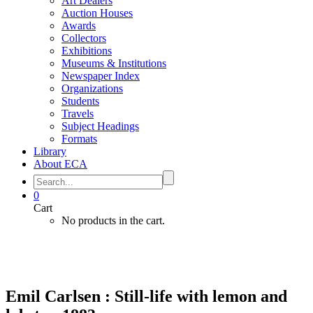
Art Dealers
Auction Houses
Awards
Collectors
Exhibitions
Museums & Institutions
Newspaper Index
Organizations
Students
Travels
Subject Headings
Formats
Library
About ECA
0
Cart
No products in the cart.
Emil Carlsen : Still-life with lemon and