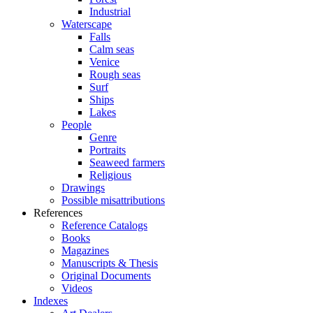
Industrial
Waterscape
Falls
Calm seas
Venice
Rough seas
Surf
Ships
Lakes
People
Genre
Portraits
Seaweed farmers
Religious
Drawings
Possible misattributions
References
Reference Catalogs
Books
Magazines
Manuscripts & Thesis
Original Documents
Videos
Indexes