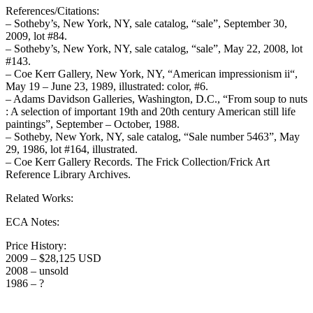
References/Citations:
– Sotheby’s, New York, NY, sale catalog, “sale”, September 30,
2009, lot #84.
– Sotheby’s, New York, NY, sale catalog, “sale”, May 22, 2008, lot
#143.
– Coe Kerr Gallery, New York, NY, “American impressionism ii“,
May 19 – June 23, 1989, illustrated: color, #6.
– Adams Davidson Galleries, Washington, D.C., “From soup to nuts
: A selection of important 19th and 20th century American still life
paintings”, September – October, 1988.
– Sotheby, New York, NY, sale catalog, “Sale number 5463”, May
29, 1986, lot #164, illustrated.
– Coe Kerr Gallery Records. The Frick Collection/Frick Art
Reference Library Archives.
Related Works:
ECA Notes:
Price History:
2009 – $28,125 USD
2008 – unsold
1986 – ?