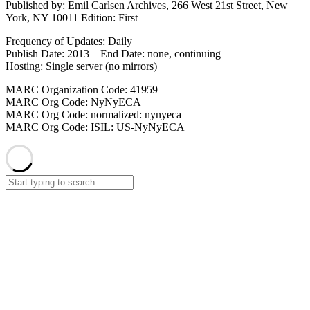
Published by: Emil Carlsen Archives, 266 West 21st Street, New
York, NY 10011 Edition: First
Frequency of Updates: Daily
Publish Date: 2013 – End Date: none, continuing
Hosting: Single server (no mirrors)
MARC Organization Code: 41959
MARC Org Code: NyNyECA
MARC Org Code: normalized: nynyeca
MARC Org Code: ISIL: US-NyNyECA