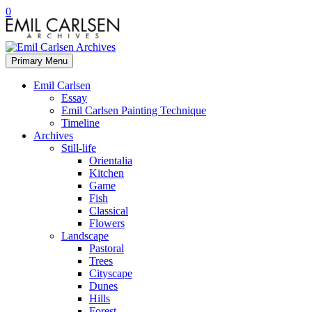
0
Primary Menu
Emil Carlsen
Essay
Emil Carlsen Painting Technique
Timeline
Archives
Still-life
Orientalia
Kitchen
Game
Fish
Classical
Flowers
Landscape
Pastoral
Trees
Cityscape
Dunes
Hills
Forest