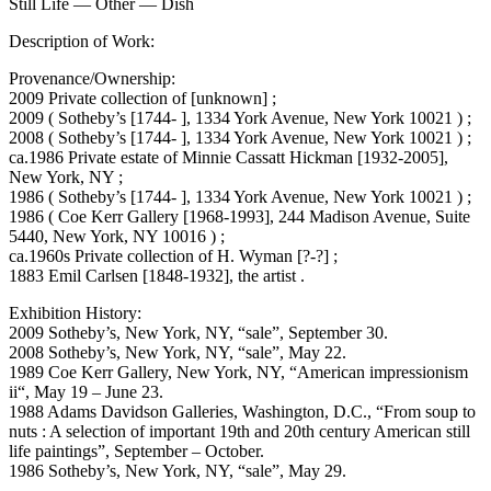
Still Life — Other — Dish
Description of Work:
Provenance/Ownership:
2009 Private collection of [unknown] ;
2009 ( Sotheby’s [1744- ], 1334 York Avenue, New York 10021 ) ;
2008 ( Sotheby’s [1744- ], 1334 York Avenue, New York 10021 ) ;
ca.1986 Private estate of Minnie Cassatt Hickman [1932-2005],
New York, NY ;
1986 ( Sotheby’s [1744- ], 1334 York Avenue, New York 10021 ) ;
1986 ( Coe Kerr Gallery [1968-1993], 244 Madison Avenue, Suite
5440, New York, NY 10016 ) ;
ca.1960s Private collection of H. Wyman [?-?] ;
1883 Emil Carlsen [1848-1932], the artist .
Exhibition History:
2009 Sotheby’s, New York, NY, “sale”, September 30.
2008 Sotheby’s, New York, NY, “sale”, May 22.
1989 Coe Kerr Gallery, New York, NY, “American impressionism
ii“, May 19 – June 23.
1988 Adams Davidson Galleries, Washington, D.C., “From soup to
nuts : A selection of important 19th and 20th century American still
life paintings”, September – October.
1986 Sotheby’s, New York, NY, “sale”, May 29.