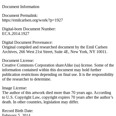
Document Information
Document Permalink:
https://emilcarlsen.org/work/?p=1927
Digital-born Document Number:
ECA.2014.1927
Digital Document Provenance:
Original compiled and researched document by the Emil Carlsen
Archives, 266 West 21st Street, Suite 4E, New York, NY 10011.
Document License:
Creative Commons Corporation shareAlike (sa) license. Some of the
information contained within this document may hold further
publication restrictions depending on final use. It is the responsibility
of the researcher to determine.
Image License:
The author of this artwork died more than 70 years ago. According
to U.S. Copyright Law, copyright expires 70 years after the author’s
death. In other countries, legislation may differ.
Record Birth Date:
February 5, 2014