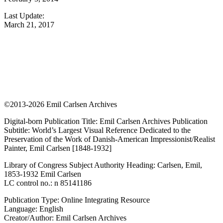
Last Update:
March 21, 2017
©2013-2026 Emil Carlsen Archives
Digital-born Publication Title: Emil Carlsen Archives Publication
Subtitle: World’s Largest Visual Reference Dedicated to the
Preservation of the Work of Danish-American Impressionist/Realist
Painter, Emil Carlsen [1848-1932]
Library of Congress Subject Authority Heading: Carlsen, Emil,
1853-1932 Emil Carlsen
LC control no.: n 85141186
Publication Type: Online Integrating Resource
Language: English
Creator/Author: Emil Carlsen Archives