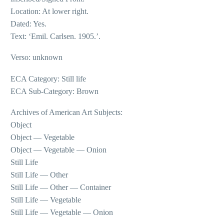
Location: At lower right.
Dated: Yes.
Text: ‘Emil. Carlsen. 1905.’.
Verso: unknown
ECA Category: Still life
ECA Sub-Category: Brown
Archives of American Art Subjects:
Object
Object — Vegetable
Object — Vegetable — Onion
Still Life
Still Life — Other
Still Life — Other — Container
Still Life — Vegetable
Still Life — Vegetable — Onion