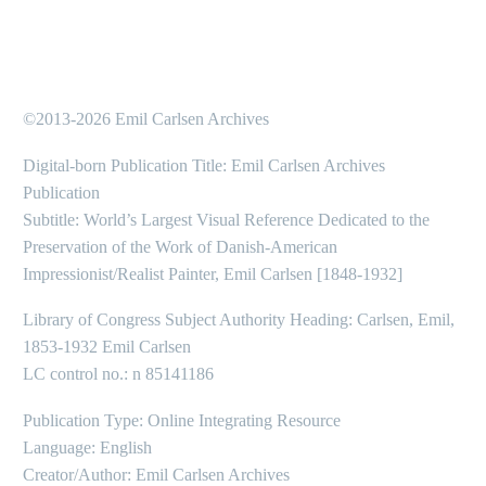
©2013-2026 Emil Carlsen Archives
Digital-born Publication Title: Emil Carlsen Archives
Publication
Subtitle: World’s Largest Visual Reference Dedicated to the
Preservation of the Work of Danish-American
Impressionist/Realist Painter, Emil Carlsen [1848-1932]
Library of Congress Subject Authority Heading: Carlsen, Emil,
1853-1932 Emil Carlsen
LC control no.: n 85141186
Publication Type: Online Integrating Resource
Language: English
Creator/Author: Emil Carlsen Archives