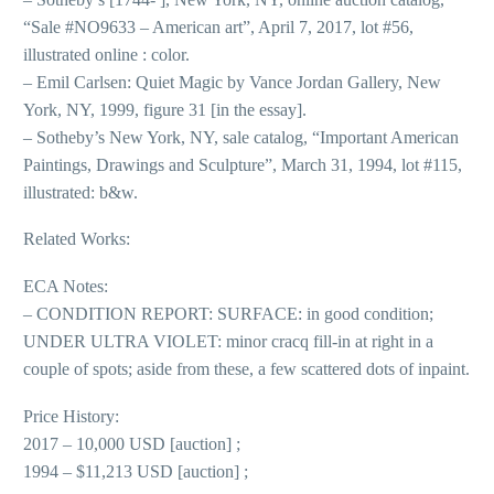
“Sale #NO9633 – American art”, April 7, 2017, lot #56,
illustrated online : color.
– Emil Carlsen: Quiet Magic by Vance Jordan Gallery, New
York, NY, 1999, figure 31 [in the essay].
– Sotheby’s New York, NY, sale catalog, “Important American
Paintings, Drawings and Sculpture”, March 31, 1994, lot #115,
illustrated: b&w.
Related Works:
ECA Notes:
– CONDITION REPORT: SURFACE: in good condition;
UNDER ULTRA VIOLET: minor cracq fill-in at right in a
couple of spots; aside from these, a few scattered dots of inpaint.
Price History:
2017 – 10,000 USD [auction] ;
1994 – $11,213 USD [auction] ;