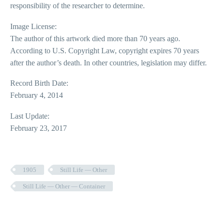
responsibility of the researcher to determine.
Image License:
The author of this artwork died more than 70 years ago.
According to U.S. Copyright Law, copyright expires 70 years
after the author’s death. In other countries, legislation may differ.
Record Birth Date:
February 4, 2014
Last Update:
February 23, 2017
1905
Still Life — Other
Still Life — Other — Container