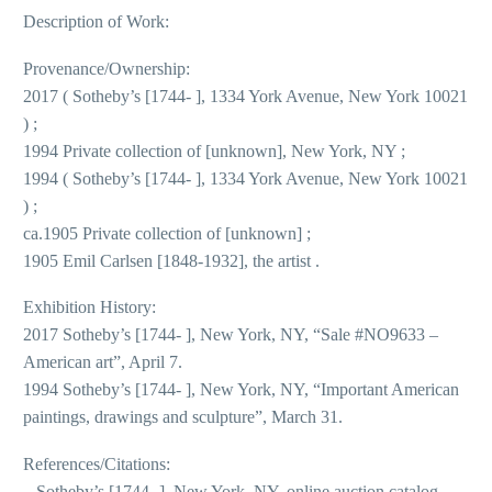
Description of Work:
Provenance/Ownership:
2017 ( Sotheby’s [1744- ], 1334 York Avenue, New York 10021
) ;
1994 Private collection of [unknown], New York, NY ;
1994 ( Sotheby’s [1744- ], 1334 York Avenue, New York 10021
) ;
ca.1905 Private collection of [unknown] ;
1905 Emil Carlsen [1848-1932], the artist .
Exhibition History:
2017 Sotheby’s [1744- ], New York, NY, “Sale #NO9633 –
American art”, April 7.
1994 Sotheby’s [1744- ], New York, NY, “Important American
paintings, drawings and sculpture”, March 31.
References/Citations:
– Sotheby’s [1744- ], New York, NY, online auction catalog,