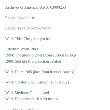
Archives of American Art #: 63000253
Record Level: Item
Record Type: Movable Work
Work Title: The green pitcher
Alternate Work Titles:
1994: The green pitcher [from auction catalog]
1980: Still life [from auction catalog]
Work Date: 1905 [date from front of canvas]
Work Creator: Emil Carlsen [1848-1932]
Work Medium: Oil on panel
Work Dimensions: 16 x 20 inches
Inscribed/Signed Front: