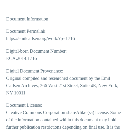
Document Information
Document Permalink:
https://emilcarlsen.org/work/?p=1716
Digital-born Document Number:
ECA.2014.1716
Digital Document Provenance:
Original compiled and researched document by the Emil
Carlsen Archives, 266 West 21st Street, Suite 4E, New York,
NY 10011.
Document License:
Creative Commons Corporation shareAlike (sa) license. Some
of the information contained within this document may hold
further publication restrictions depending on final use. It is the