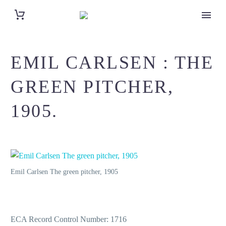
EMIL CARLSEN : THE
GREEN PITCHER,
1905.
Emil Carlsen The green pitcher, 1905
ECA Record Control Number: 1716