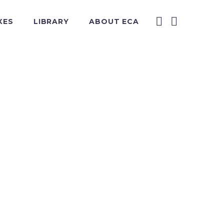
XES
LIBRARY
ABOUT ECA