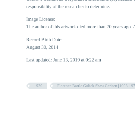
responsibility of the researcher to determine.
Image License:
The author of this artwork died more than 70 years ago. A
Record Birth Date:
August 30, 2014
Last updated: June 13, 2019 at 0:22 am
1920
Florence Battle Gulick Shaw Carlsen [1903-1974