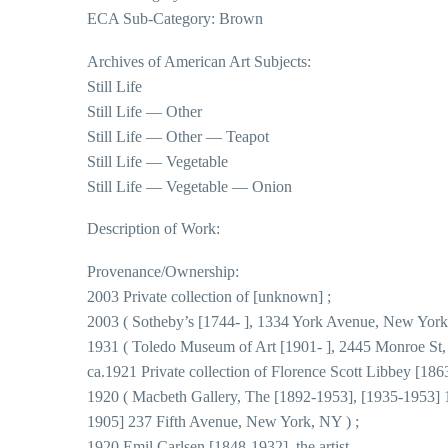
ECA Sub-Category: Brown
Archives of American Art Subjects:
Still Life
Still Life — Other
Still Life — Other — Teapot
Still Life — Vegetable
Still Life — Vegetable — Onion
Description of Work:
Provenance/Ownership:
2003 Private collection of [unknown] ;
2003 ( Sotheby’s [1744- ], 1334 York Avenue, New York
1931 ( Toledo Museum of Art [1901- ], 2445 Monroe St,
ca.1921 Private collection of Florence Scott Libbey [18
1920 ( Macbeth Gallery, The [1892-1953], [1935-1953] 11
1905] 237 Fifth Avenue, New York, NY ) ;
1920 Emil Carlsen [1848-1932], the artist .