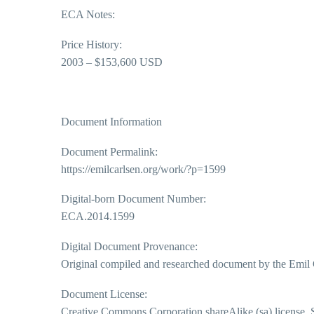
ECA Notes:
Price History:
2003 – $153,600 USD
Document Information
Document Permalink:
https://emilcarlsen.org/work/?p=1599
Digital-born Document Number:
ECA.2014.1599
Digital Document Provenance:
Original compiled and researched document by the Emil 
Document License:
Creative Commons Corporation shareAlike (sa) license. So