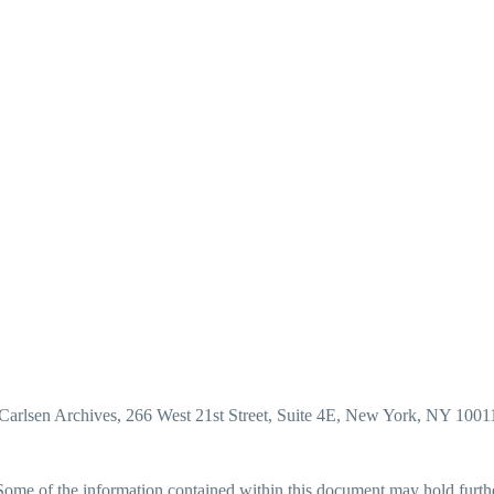
Carlsen Archives, 266 West 21st Street, Suite 4E, New York, NY 1001
me of the information contained within this document may hold further p