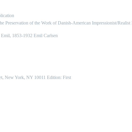
lication
the Preservation of the Work of Danish-American Impressionist/Realist
, Emil, 1853-1932 Emil Carlsen
et, New York, NY 10011 Edition: First