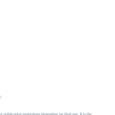
1.
ublication restrictions depending on final use. It is the