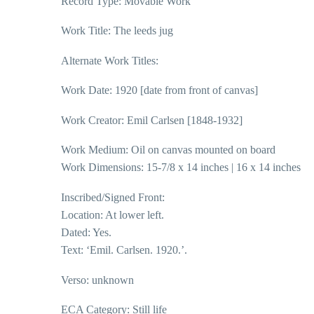
Record Type: Movable Work
Work Title: The leeds jug
Alternate Work Titles:
Work Date: 1920 [date from front of canvas]
Work Creator: Emil Carlsen [1848-1932]
Work Medium: Oil on canvas mounted on board
Work Dimensions: 15-7/8 x 14 inches | 16 x 14 inches
Inscribed/Signed Front:
Location: At lower left.
Dated: Yes.
Text: ‘Emil. Carlsen. 1920.’.
Verso: unknown
ECA Category: Still life