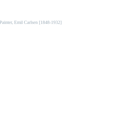
 Painter, Emil Carlsen [1848-1932]