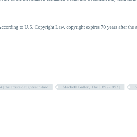
ccording to U.S. Copyright Law, copyright expires 70 years after the aut
] the artists daughter-in-law
Macbeth Gallery The [1892-1953]
S