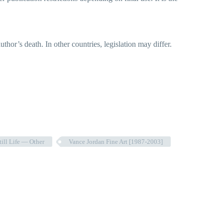
hor’s death. In other countries, legislation may differ.
till Life — Other
Vance Jordan Fine Art [1987-2003]