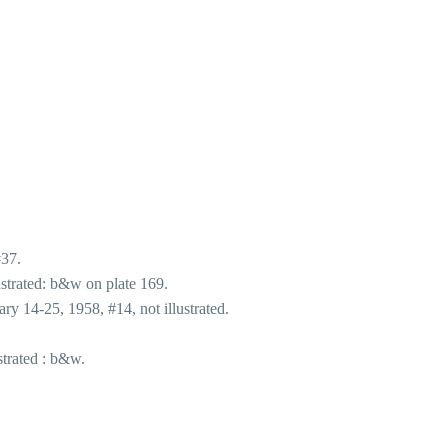
#37.
strated: b&w on plate 169.
y 14-25, 1958, #14, not illustrated.
trated : b&w.