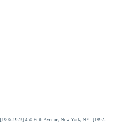
 | [1906-1923] 450 Fifth Avenue, New York, NY | [1892-