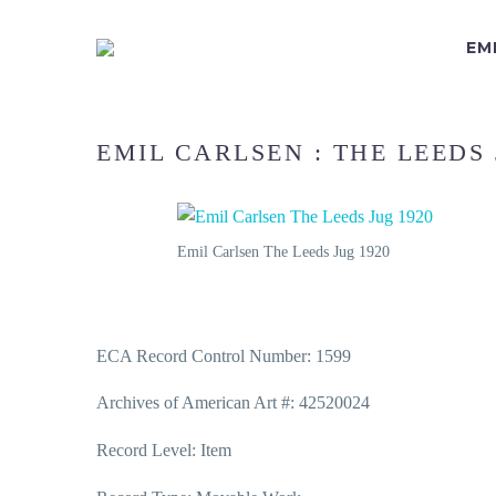
EM
EMIL CARLSEN : THE LEEDS 
Emil Carlsen The Leeds Jug 1920
ECA Record Control Number: 1599
Archives of American Art #: 42520024
Record Level: Item