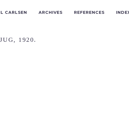
IL CARLSEN
ARCHIVES
REFERENCES
INDE
JUG, 1920.