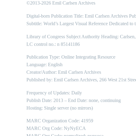
©2013-2026 Emil Carlsen Archives
Digital-born Publication Title: Emil Carlsen Archives Pub
Subtitle: World’s Largest Visual Reference Dedicated to 
Library of Congress Subject Authority Heading: Carlsen
LC control no.: n 85141186
Publication Type: Online Integrating Resource
Language: English
Creator/Author: Emil Carlsen Archives
Published by: Emil Carlsen Archives, 266 West 21st Stre
Frequency of Updates: Daily
Publish Date: 2013 – End Date: none, continuing
Hosting: Single server (no mirrors)
MARC Organization Code: 41959
MARC Org Code: NyNyECA
MARC Org Code: normalized: nynyeca