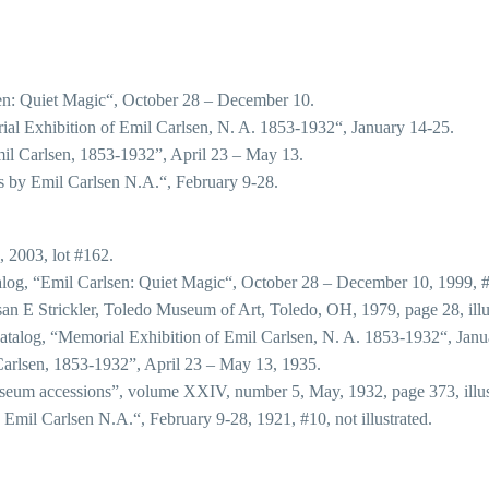
en: Quiet Magic“, October 28 – December 10.
al Exhibition of Emil Carlsen, N. A. 1853-1932“, January 14-25.
il Carlsen, 1853-1932”, April 23 – May 13.
 by Emil Carlsen N.A.“, February 9-28.
, 2003, lot #162.
alog, “Emil Carlsen: Quiet Magic“, October 28 – December 10, 1999, 
n E Strickler, Toledo Museum of Art, Toledo, OH, 1979, page 28, illu
atalog, “Memorial Exhibition of Emil Carlsen, N. A. 1853-1932“, Januar
Carlsen, 1853-1932”, April 23 – May 13, 1935.
eum accessions”, volume XXIV, number 5, May, 1932, page 373, illus
mil Carlsen N.A.“, February 9-28, 1921, #10, not illustrated.