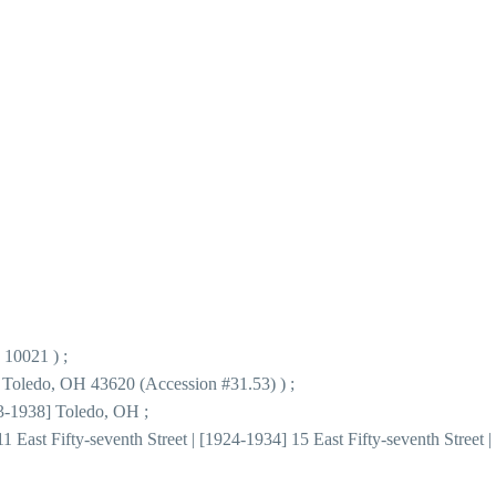
 10021 ) ;
 Toledo, OH 43620 (Accession #31.53) ) ;
63-1938] Toledo, OH ;
 East Fifty-seventh Street | [1924-1934] 15 East Fifty-seventh Street