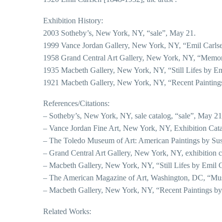
Exhibition History:
2003 Sotheby’s, New York, NY, “sale”, May 21.
1999 Vance Jordan Gallery, New York, NY, “Emil Carls
1958 Grand Central Art Gallery, New York, NY, “Memori
1935 Macbeth Gallery, New York, NY, “Still Lifes by Em
1921 Macbeth Gallery, New York, NY, “Recent Paintings
References/Citations:
– Sotheby’s, New York, NY, sale catalog, “sale”, May 21
– Vance Jordan Fine Art, New York, NY, Exhibition Cat
– The Toledo Museum of Art: American Paintings by Susa
– Grand Central Art Gallery, New York, NY, exhibition c
– Macbeth Gallery, New York, NY, “Still Lifes by Emil 
– The American Magazine of Art, Washington, DC, “Mus
– Macbeth Gallery, New York, NY, “Recent Paintings by E
Related Works: