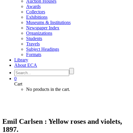
Auction Houses
Awards
Collectors
Exhibitions
Museums & Institutions
Newspaper Index
Organizations
Students
Travels
Subject Headings
Formats
Library
About ECA
0
Cart
No products in the cart.
Emil Carlsen : Yellow roses and violets,
1897.