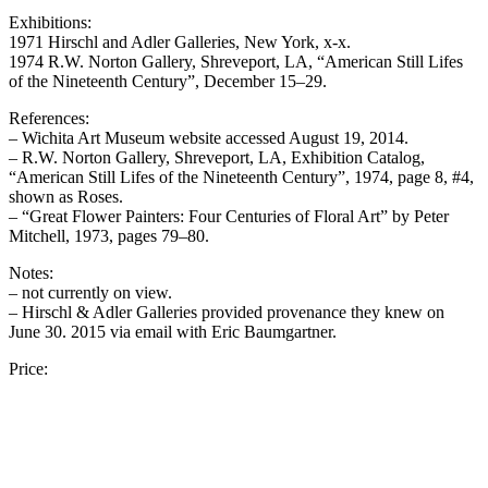
Exhibitions:
1971 Hirschl and Adler Galleries, New York, x-x.
1974 R.W. Norton Gallery, Shreveport, LA, “American Still Lifes
of the Nineteenth Century”, December 15–29.
References:
– Wichita Art Museum website accessed August 19, 2014.
– R.W. Norton Gallery, Shreveport, LA, Exhibition Catalog,
“American Still Lifes of the Nineteenth Century”, 1974, page 8, #4,
shown as Roses.
– “Great Flower Painters: Four Centuries of Floral Art” by Peter
Mitchell, 1973, pages 79–80.
Notes:
– not currently on view.
– Hirschl & Adler Galleries provided provenance they knew on
June 30. 2015 via email with Eric Baumgartner.
Price: