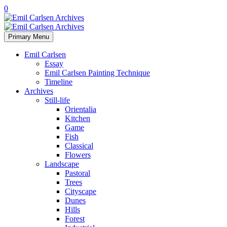
0
Primary Menu
Emil Carlsen
Essay
Emil Carlsen Painting Technique
Timeline
Archives
Still-life
Orientalia
Kitchen
Game
Fish
Classical
Flowers
Landscape
Pastoral
Trees
Cityscape
Dunes
Hills
Forest