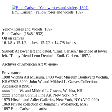
Emil Carlsen : Yellow roses and violets, 1897.
Yellow Roses and Violets, 1897
Emil Carlsen [1848-1932]
Oil on canvas
16-1/8 x 15-1/8 inches | 15-7/8 x 14-7/8 inches
Signed: At lower left and dated. ‘Emil. Carlsen.’ Inscribed at lower
left. ‘To my friend Leon Deutuch. Emil. Carlsen. 1897.’.
Archives of American Art #: -none-
Provenance:
1998 Wichita Art Museum, 1400 West Museum Boulevard Wichita,
KS 67203-3200, John W. and Mildred L. Graves Collection,
Accession #1998.7
xxxx John W. and Mildred L. Graves, Wichita, KS
xxxx Thomas Colville Fine Art, New York, NY
1975 Hirschl and Adler Galleries, New York, NY (APG 920)
1969 Private collection of Jonathan? Woloshuck, MA?
1897 Emil Carlsen, the artist