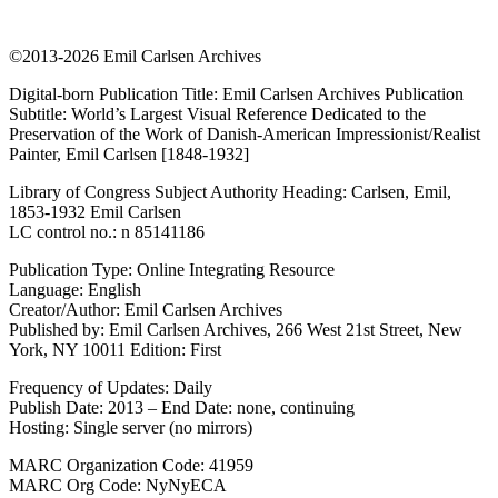
©2013-2026 Emil Carlsen Archives
Digital-born Publication Title: Emil Carlsen Archives Publication
Subtitle: World’s Largest Visual Reference Dedicated to the
Preservation of the Work of Danish-American Impressionist/Realist
Painter, Emil Carlsen [1848-1932]
Library of Congress Subject Authority Heading: Carlsen, Emil,
1853-1932 Emil Carlsen
LC control no.: n 85141186
Publication Type: Online Integrating Resource
Language: English
Creator/Author: Emil Carlsen Archives
Published by: Emil Carlsen Archives, 266 West 21st Street, New
York, NY 10011 Edition: First
Frequency of Updates: Daily
Publish Date: 2013 – End Date: none, continuing
Hosting: Single server (no mirrors)
MARC Organization Code: 41959
MARC Org Code: NyNyECA