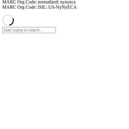
MARC Org Code: normalized: nynyeca
MARC Org Code: ISIL: US-NyNyECA