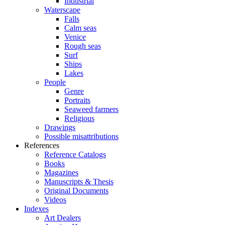
Industrial
Waterscape
Falls
Calm seas
Venice
Rough seas
Surf
Ships
Lakes
People
Genre
Portraits
Seaweed farmers
Religious
Drawings
Possible misattributions
References
Reference Catalogs
Books
Magazines
Manuscripts & Thesis
Original Documents
Videos
Indexes
Art Dealers