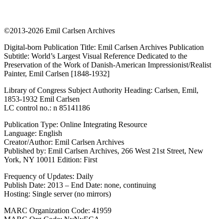
©2013-2026 Emil Carlsen Archives
Digital-born Publication Title: Emil Carlsen Archives Publication
Subtitle: World’s Largest Visual Reference Dedicated to the
Preservation of the Work of Danish-American Impressionist/Realist
Painter, Emil Carlsen [1848-1932]
Library of Congress Subject Authority Heading: Carlsen, Emil,
1853-1932 Emil Carlsen
LC control no.: n 85141186
Publication Type: Online Integrating Resource
Language: English
Creator/Author: Emil Carlsen Archives
Published by: Emil Carlsen Archives, 266 West 21st Street, New
York, NY 10011 Edition: First
Frequency of Updates: Daily
Publish Date: 2013 – End Date: none, continuing
Hosting: Single server (no mirrors)
MARC Organization Code: 41959