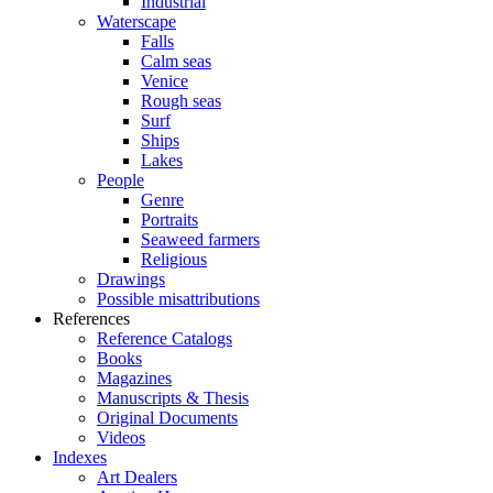
Industrial
Waterscape
Falls
Calm seas
Venice
Rough seas
Surf
Ships
Lakes
People
Genre
Portraits
Seaweed farmers
Religious
Drawings
Possible misattributions
References
Reference Catalogs
Books
Magazines
Manuscripts & Thesis
Original Documents
Videos
Indexes
Art Dealers