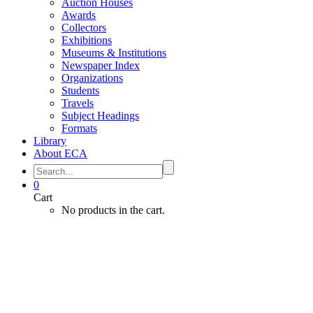
Auction Houses
Awards
Collectors
Exhibitions
Museums & Institutions
Newspaper Index
Organizations
Students
Travels
Subject Headings
Formats
Library
About ECA
0
Cart
No products in the cart.