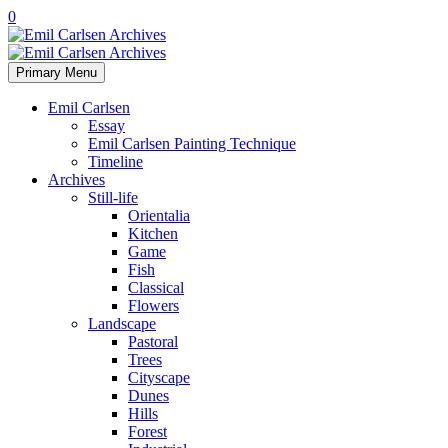
0
Primary Menu
Emil Carlsen
Essay
Emil Carlsen Painting Technique
Timeline
Archives
Still-life
Orientalia
Kitchen
Game
Fish
Classical
Flowers
Landscape
Pastoral
Trees
Cityscape
Dunes
Hills
Forest