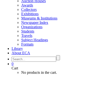
Auction Houses
Awards
Collectors
Exhibitions
Museums & Institutions
Newspaper Index
Organizations
Students
Travels
Subject Headings
Formats
Library
About ECA
0
Cart
No products in the cart.